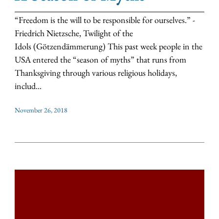
“Freedom is the will to be responsible for ourselves.” -
Friedrich Nietzsche, Twilight of the
Idols (Götzendämmerung) This past week people in the
USA entered the “season of myths” that runs from
Thanksgiving through various religious holidays,
includ...
November 26, 2018