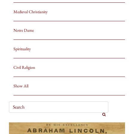
Medieval Christianity
Notre Dame
Spirituality
Civil Religion
Show All