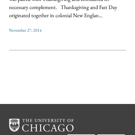
necessary complement. Thanksgiving and Fast Day
originated together in colonial New Englan...
November 27, 2014