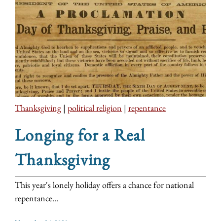
Thanksgiving
|
political religion
|
repentance
Longing for a Real
Thanksgiving
This year's lonely holiday offers a chance for national
repentance...