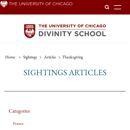
Skip
THE UNIVERSITY OF CHICAGO
To
to
main
content
Home
>
Sightings
>
Articles
>
Thanksgiving
SIGHTINGS ARTICLES
Categories
France