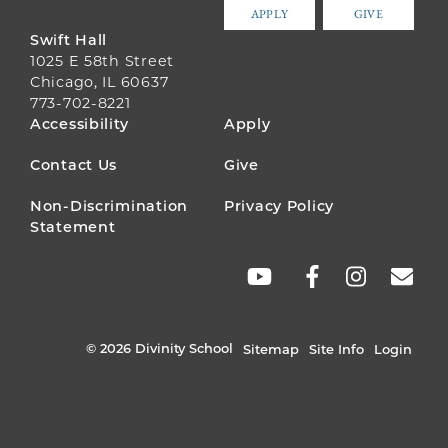
APPLY
GIVE
Swift Hall
1025 E 58th Street
Chicago, IL 60637
773-702-8221
FOOTER
Accessibility
Apply
MENU
Contact Us
Give
Non-Discrimination
Privacy Policy
Statement
SOCIAL
LINKS
© 2026 Divinity School
Sitemap
Site Info
Login