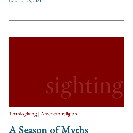
November 26, 2020
Thanksgiving
|
American religion
A Season of Myths