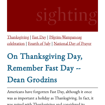
Thanksgiving
|
Fast Day
|
Pilgrim-Wampanoag
celebration
|
Fourth of July
|
National Day of Prayer
On Thanksgiving Day,
Remember Fast Day --
Dean Grodzins
Americans have forgotten Fast Day, although it once
was as important a holiday as Thanksgiving. In fact, it
was paired with Thanksgiving and considered its