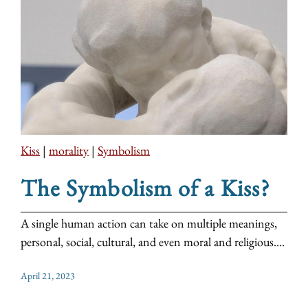
Kiss
|
morality
|
Symbolism
The Symbolism of a Kiss?
A single human action can take on multiple meanings,
personal, social, cultural, and even moral and religious....
April 21, 2023