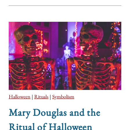
Halloween
|
Rituals
|
Symbolism
Mary Douglas and the
Ritual of Halloween