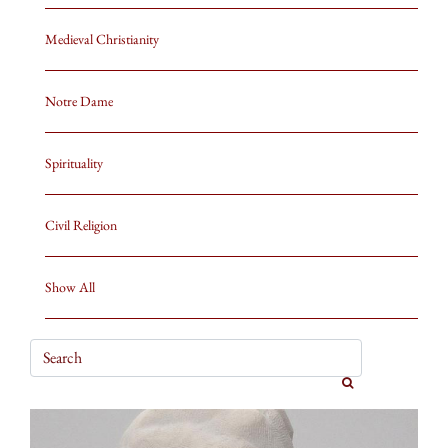
Medieval Christianity
Notre Dame
Spirituality
Civil Religion
Show All