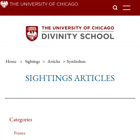
Skip
THE UNIVERSITY OF CHICAGO
To
to
main
content
Home
>
Sightings
>
Articles
>
Symbolism
SIGHTINGS ARTICLES
Categories
France