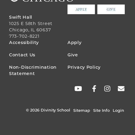
APPLY
GIVE
Swift Hall
1025 E 58th Street
Chicago, IL 60637
773-702-8221
FOOTER
Accessibility
Apply
MENU
Contact Us
Give
Non-Discrimination
Privacy Policy
Statement
SOCIAL
LINKS
© 2026 Divinity School
Sitemap
Site Info
Login