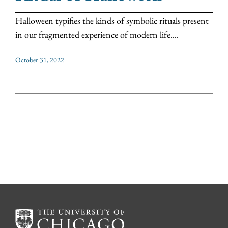
Halloween typifies the kinds of symbolic rituals present
in our fragmented experience of modern life....
October 31, 2022