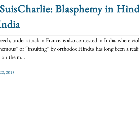
SuisCharlie: Blasphemy in Hin
India
peech, under attack in France, is also contested in India, where v
hemous” or “insulting” by orthodox Hindus has long been a reality
s on the m...
 22, 2015