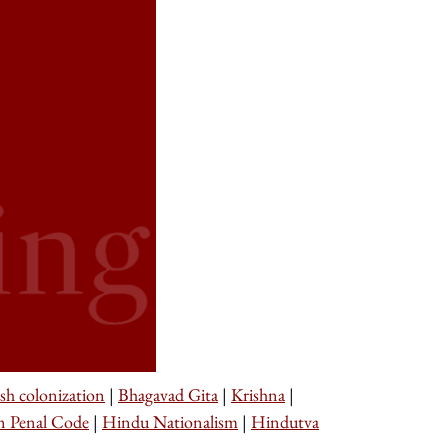
ish colonization
|
Bhagavad Gita
|
Krishna
|
n Penal Code
|
Hindu Nationalism
|
Hindutva