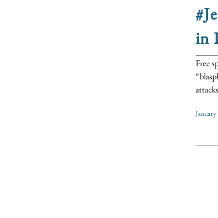
#Je
in 
Free s
“blasp
attack
January