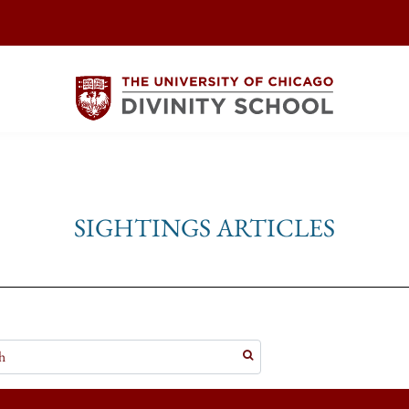
SIGHTINGS ARTICLES