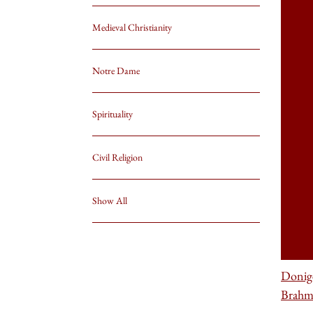
Medieval Christianity
Notre Dame
Spirituality
Civil Religion
Show All
Donig
Brahm