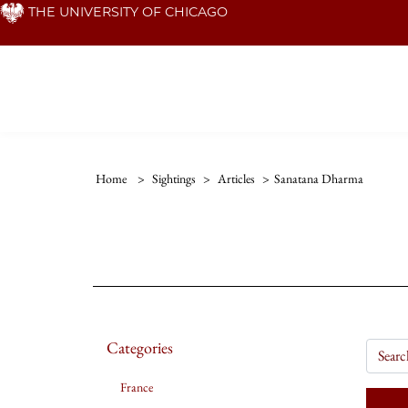
Skip
THE UNIVERSITY OF CHICAGO
to
main
content
Home
>
Sightings
>
Articles
>
Sanatana Dharma
Categories
France