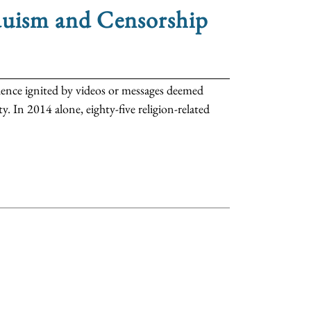
duism and Censorship
iolence ignited by videos or messages deemed
. In 2014 alone, eighty-five religion-related