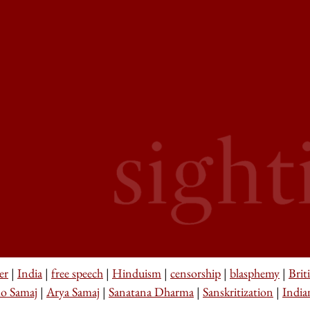
er
|
India
|
free speech
|
Hinduism
|
censorship
|
blasphemy
|
Brit
o Samaj
|
Arya Samaj
|
Sanatana Dharma
|
Sanskritization
|
India