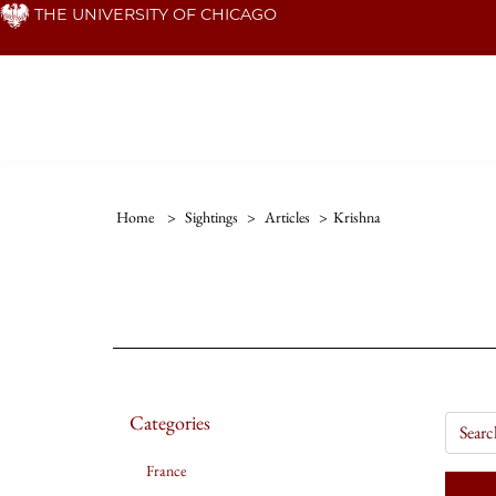
Skip
THE UNIVERSITY OF CHICAGO
to
main
content
Home
>
Sightings
>
Articles
>
Krishna
Categories
France