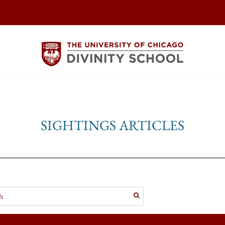
SIGHTINGS ARTICLES