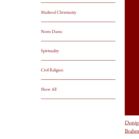
Medieval Christianity
Notre Dame
Spirituality
Civil Religion
Show All
Donig
Brahm