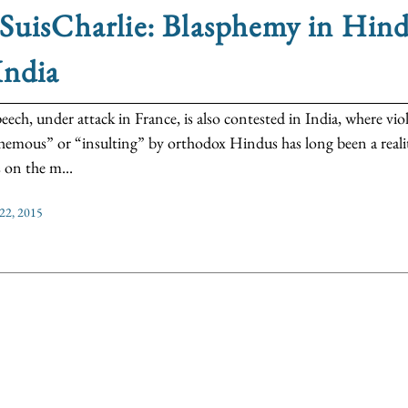
SuisCharlie: Blasphemy in Hin
India
peech, under attack in France, is also contested in India, where v
hemous” or “insulting” by orthodox Hindus has long been a reality
s on the m...
 22, 2015