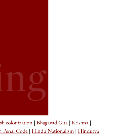
ish colonization
|
Bhagavad Gita
|
Krishna
|
n Penal Code
|
Hindu Nationalism
|
Hindutva