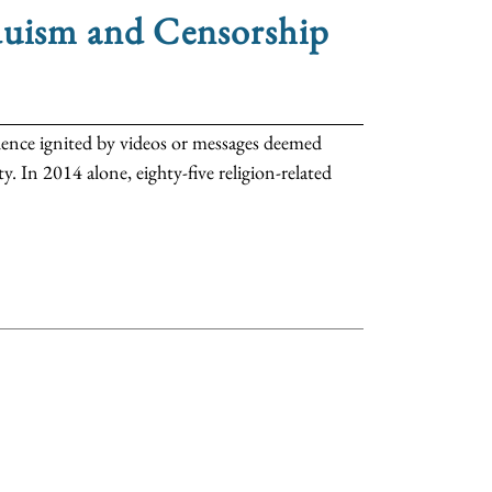
duism and Censorship
iolence ignited by videos or messages deemed
. In 2014 alone, eighty-five religion-related