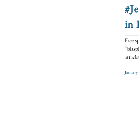
#Je
in 
Free s
“blasp
attack
January