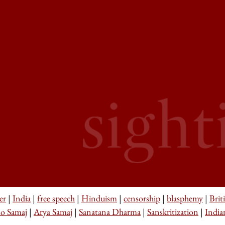
er
|
India
|
free speech
|
Hinduism
|
censorship
|
blasphemy
|
Brit
o Samaj
|
Arya Samaj
|
Sanatana Dharma
|
Sanskritization
|
India