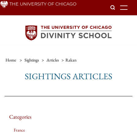
Skip
THE UNIVERSITY OF CHICAGO
To
to
main
content
Home
>
Sightings
>
Articles
>
Rakan
SIGHTINGS ARTICLES
Categories
France