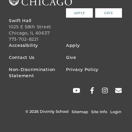
APPLY
GIVE
Swift Hall
1025 E 58th Street
Chicago, IL 60637
773-702-8221
FOOTER
Accessibility
Apply
MENU
Contact Us
Give
Non-Discrimination
Privacy Policy
Statement
SOCIAL
LINKS
© 2026 Divinity School
Sitemap
Site Info
Login