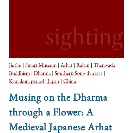
Jie Shi
|
Smart Museum
|
Arhat
|
Rakan
|
Theravada
Buddhism
|
Dharma
|
Southern Song dynasty
|
Kamakura period
|
Japan
|
China
Musing on the Dharma
through a Flower: A
Medieval Japanese Arhat