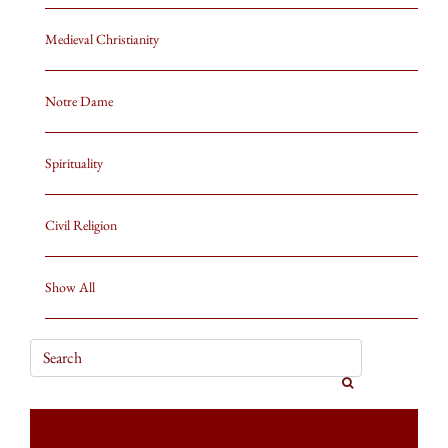
Medieval Christianity
Notre Dame
Spirituality
Civil Religion
Show All