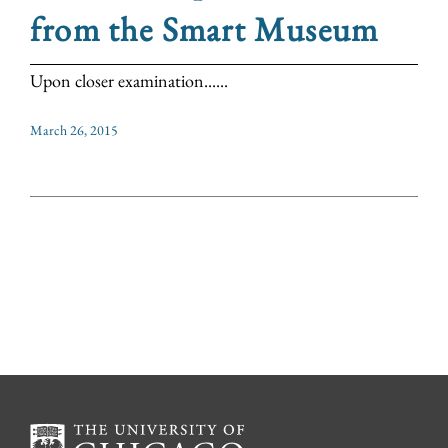
from the Smart Museum
Upon closer examination......
March 26, 2015