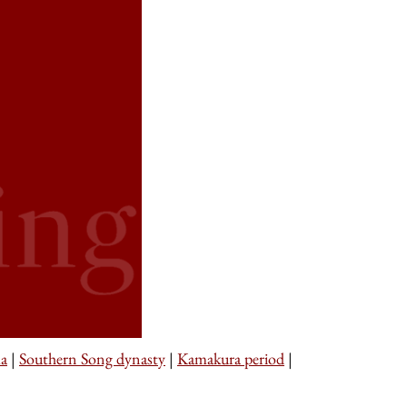
a
|
Southern Song dynasty
|
Kamakura period
|