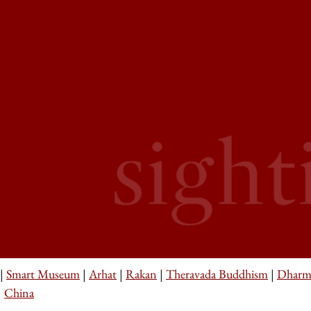
|
Smart Museum
|
Arhat
|
Rakan
|
Theravada Buddhism
|
Dharm
|
China