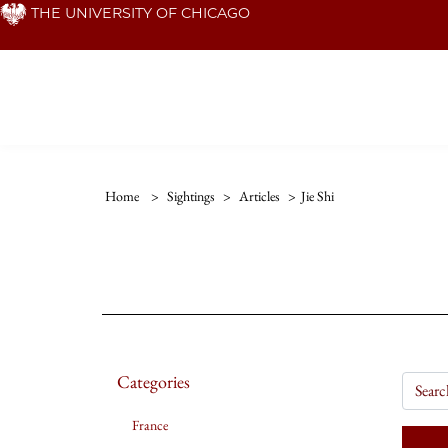
Skip
THE UNIVERSITY OF CHICAGO
to
main
content
Home
>
Sightings
>
Articles
>
Jie Shi
Categories
France