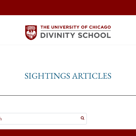
SIGHTINGS ARTICLES