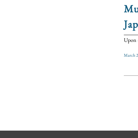
Mu
Ja
Upon c
March 2