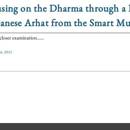
sing on the Dharma through a 
panese Arhat from the Smart M
loser examination......
6, 2015