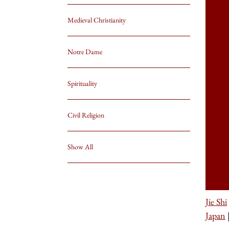
Medieval Christianity
Notre Dame
Spirituality
Civil Religion
Show All
Jie Shi
Japan