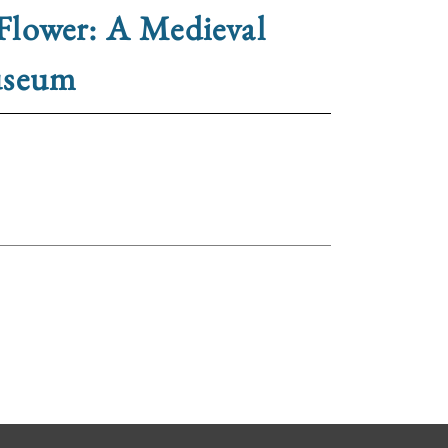
Flower: A Medieval
useum