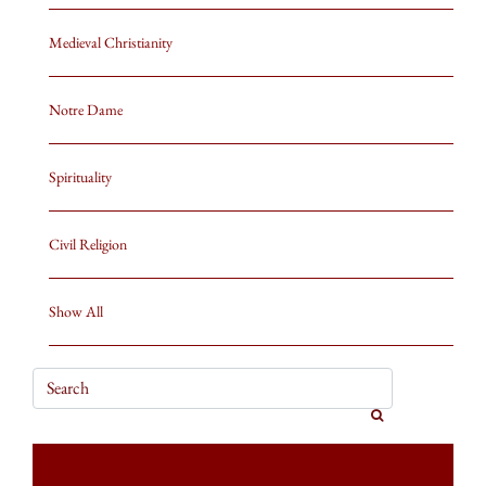
Medieval Christianity
Notre Dame
Spirituality
Civil Religion
Show All