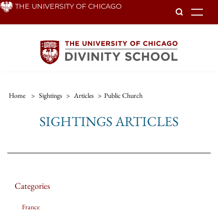
Skip
THE UNIVERSITY OF CHICAGO
To
to
main
content
Home
>
Sightings
>
Articles
>
Public Church
SIGHTINGS ARTICLES
Categories
France