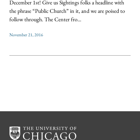
December 1st! Give us Sightings folks a headline with
the phrase “Public Church” in it, and we are poised to
follow through. The Center fro...
November 21, 2016