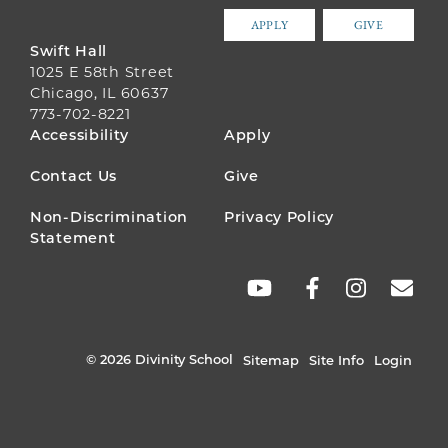
APPLY
GIVE
Swift Hall
1025 E 58th Street
Chicago, IL 60637
773-702-8221
FOOTER
Accessibility
Apply
MENU
Contact Us
Give
Non-Discrimination
Privacy Policy
Statement
SOCIAL
LINKS
© 2026 Divinity School
Sitemap
Site Info
Login