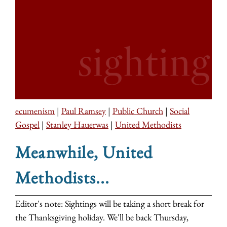
ecumenism
|
Paul Ramsey
|
Public Church
|
Social
Gospel
|
Stanley Hauerwas
|
United Methodists
Meanwhile, United
Methodists...
Editor's note: Sightings will be taking a short break for
the Thanksgiving holiday. We'll be back Thursday,