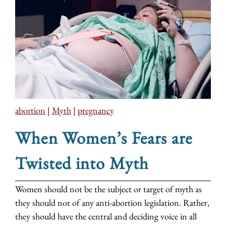
abortion
|
Myth
|
pregnancy
When Women’s Fears are
Twisted into Myth
Women should not be the subject or target of myth as
they should not of any anti-abortion legislation. Rather,
they should have the central and deciding voice in all