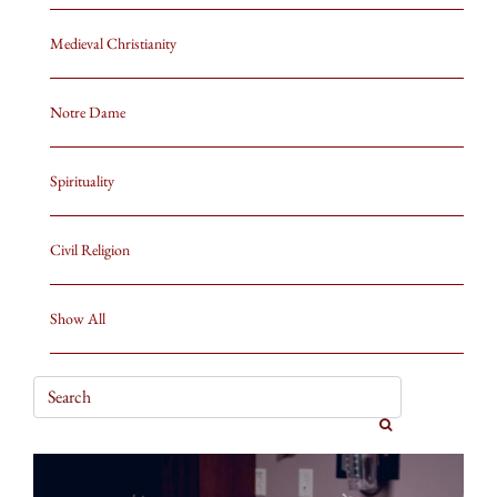
Medieval Christianity
Notre Dame
Spirituality
Civil Religion
Show All