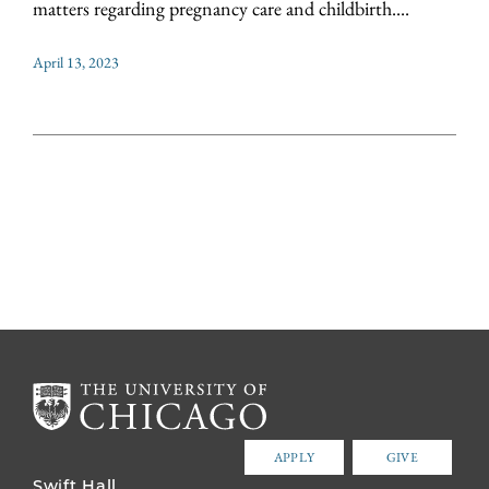
matters regarding pregnancy care and childbirth....
April 13, 2023
APPLY
GIVE
Swift Hall