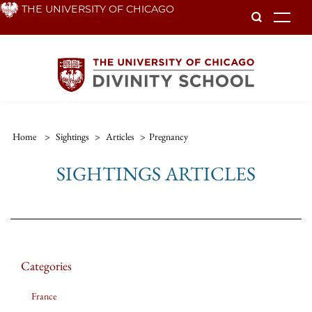
Skip
THE UNIVERSITY OF CHICAGO
To
to
main
content
Home
>
Sightings
>
Articles
>
Pregnancy
SIGHTINGS ARTICLES
Categories
France