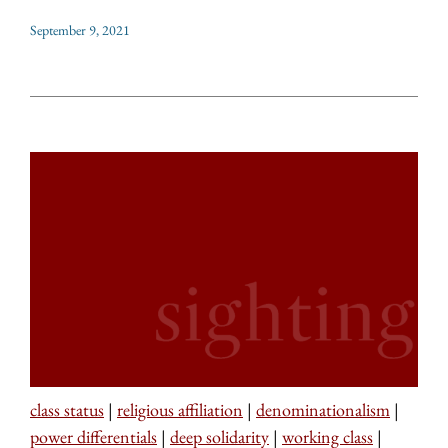
September 9, 2021
class status
|
religious affiliation
|
denominationalism
|
power differentials
|
deep solidarity
|
working class
|