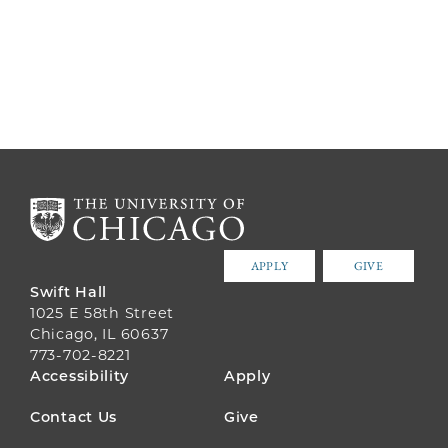
APPLY
GIVE
Swift Hall
1025 E 58th Street
Chicago, IL 60637
773-702-8221
FOOTER
Accessibility
Apply
MENU
Contact Us
Give