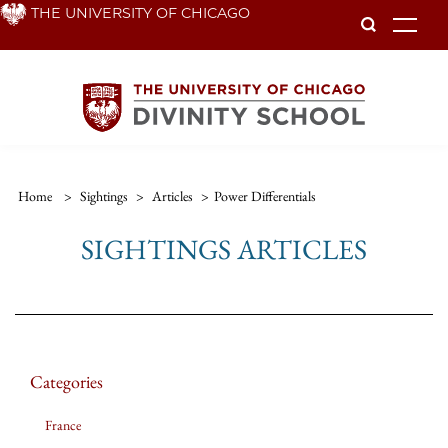
Skip
THE UNIVERSITY OF CHICAGO
To
to
main
content
Home
>
Sightings
>
Articles
>
Power Differentials
SIGHTINGS ARTICLES
Categories
France