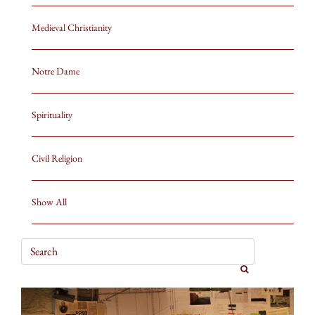
Medieval Christianity
Notre Dame
Spirituality
Civil Religion
Show All