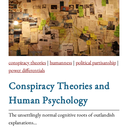
conspiracy theories
|
humanness
|
political partisanship
|
power differentials
Conspiracy Theories and
Human Psychology
The unsettlingly normal cognitive roots of outlandish
explanations...