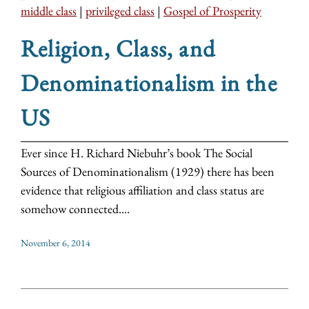
middle class
|
privileged class
|
Gospel of Prosperity
Religion, Class, and
Denominationalism in the
US
Ever since H. Richard Niebuhr’s book The Social
Sources of Denominationalism (1929) there has been
evidence that religious affiliation and class status are
somehow connected....
November 6, 2014