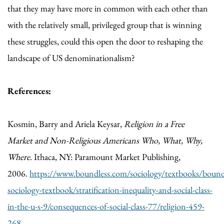
that they may have more in common with each other than
with the relatively small, privileged group that is winning
these struggles, could this open the door to reshaping the
landscape of US denominationalism?
References:
Kosmin, Barry and Ariela Keysar,
Religion in a Free
Market
and Non-Religious Americans Who, What, Why,
Where
. Ithaca, NY: Paramount Market Publishing,
2006.
https://www.boundless.com/sociology/textbooks/bound
sociology-textbook/stratification-inequality-and-social-class-
in-the-u-s-9/consequences-of-social-class-77/religion-459-
268
.