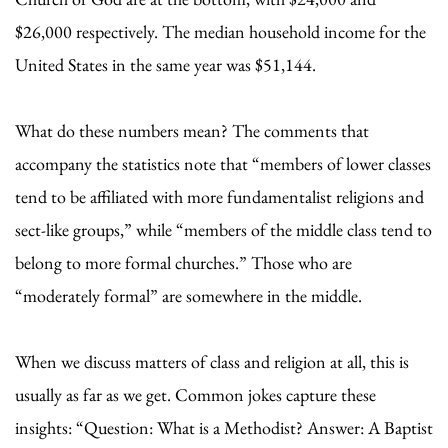
$26,000 respectively. The median household income for the
United States in the same year was $51,144.
What do these numbers mean? The comments that
accompany the statistics note that “members of lower classes
tend to be affiliated with more fundamentalist religions and
sect-like groups,” while “members of the middle class tend to
belong to more formal churches.” Those who are
“moderately formal” are somewhere in the middle.
When we discuss matters of class and religion at all, this is
usually as far as we get. Common jokes capture these
insights: “Question: What is a Methodist? Answer: A Baptist