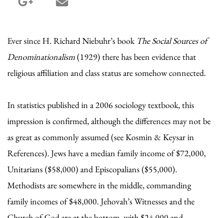
google_plus share
email share
Ever since H. Richard Niebuhr’s book
The Social Sources of
Denominationalism
(1929) there has been evidence that
religious affiliation and class status are somehow connected.
In statistics published in a 2006 sociology textbook, this
impression is confirmed, although the differences may not be
as great as commonly assumed (see Kosmin & Keysar in
References). Jews have a median family income of $72,000,
Unitarians ($58,000) and Episcopalians ($55,000).
Methodists are somewhere in the middle, commanding
family incomes of $48,000. Jehovah’s Witnesses and the
Church of God are at the bottom, with $24,000 and