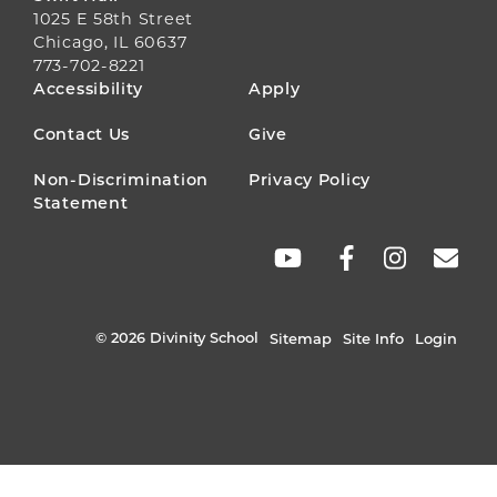
1025 E 58th Street
Chicago, IL 60637
773-702-8221
FOOTER
Accessibility
Apply
MENU
Contact Us
Give
Non-Discrimination
Privacy Policy
Statement
SOCIAL
LINKS
© 2026 Divinity School
Sitemap
Site Info
Login