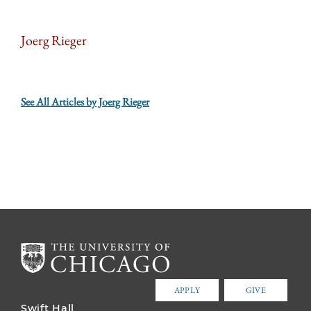
Joerg Rieger
See All Articles by Joerg Rieger
APPLY
GIVE
Swift Hall