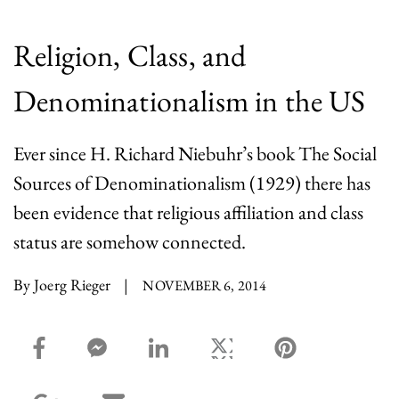
Religion, Class, and
Denominationalism in the US
Ever since H. Richard Niebuhr’s book The Social
Sources of Denominationalism (1929) there has
been evidence that religious affiliation and class
status are somehow connected.
By Joerg Rieger
|
NOVEMBER 6, 2014
facebook_share share
facebook_msg share
linkedin share
twitter share
pinterest share