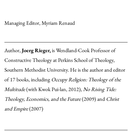
Managing Editor, Myriam Renaud
Author,
Joerg Rieger,
is Wendland-Cook Professor of
Constructive Theology at Perkins School of Theology,
Southern Methodist University. He is the author and editor
of 17 books, including
Occupy Religion: Theology of the
Multitude
(with Kwok Pui-lan, 2012),
No Rising Tide:
Theology, Economics, and the Future
(2009) and
Christ
and Empire
(2007)