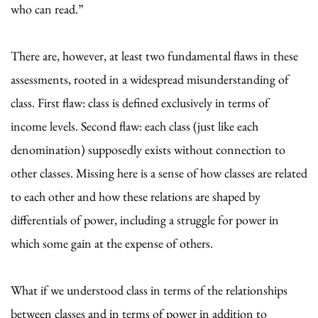
who can read.”
There are, however, at least two fundamental flaws in these
assessments, rooted in a widespread misunderstanding of
class. First flaw: class is defined exclusively in terms of
income levels. Second flaw: each class (just like each
denomination) supposedly exists without connection to
other classes. Missing here is a sense of how classes are related
to each other and how these relations are shaped by
differentials of power, including a struggle for power in
which some gain at the expense of others.
What if we understood class in terms of the relationships
between classes and in terms of power in addition to