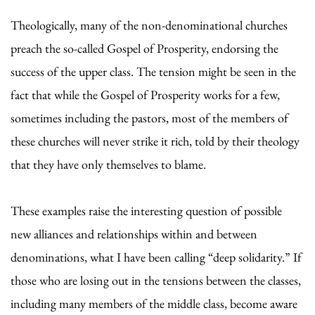
Theologically, many of the non-denominational churches
preach the so-called Gospel of Prosperity, endorsing the
success of the upper class. The tension might be seen in the
fact that while the Gospel of Prosperity works for a few,
sometimes including the pastors, most of the members of
these churches will never strike it rich, told by their theology
that they have only themselves to blame.
These examples raise the interesting question of possible
new alliances and relationships within and between
denominations, what I have been calling “deep solidarity.” If
those who are losing out in the tensions between the classes,
including many members of the middle class, become aware