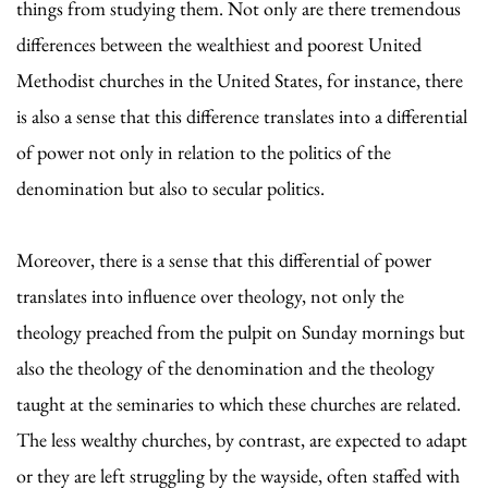
things from studying them. Not only are there tremendous
differences between the wealthiest and poorest United
Methodist churches in the United States, for instance, there
is also a sense that this difference translates into a differential
of power not only in relation to the politics of the
denomination but also to secular politics.
Moreover, there is a sense that this differential of power
translates into influence over theology, not only the
theology preached from the pulpit on Sunday mornings but
also the theology of the denomination and the theology
taught at the seminaries to which these churches are related.
The less wealthy churches, by contrast, are expected to adapt
or they are left struggling by the wayside, often staffed with