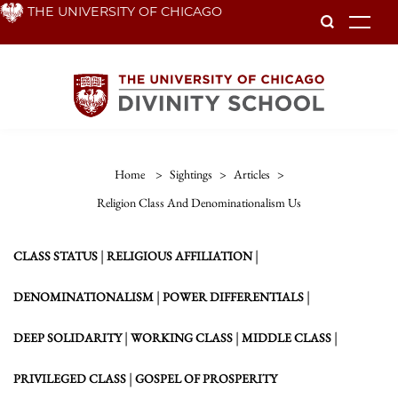
Skip
THE UNIVERSITY OF CHICAGO
To
to
main
content
Home
>
Sightings
>
Articles
>
Religion Class And Denominationalism Us
|
|
CLASS STATUS
RELIGIOUS AFFILIATION
|
|
DENOMINATIONALISM
POWER DIFFERENTIALS
|
|
|
DEEP SOLIDARITY
WORKING CLASS
MIDDLE CLASS
|
PRIVILEGED CLASS
GOSPEL OF PROSPERITY