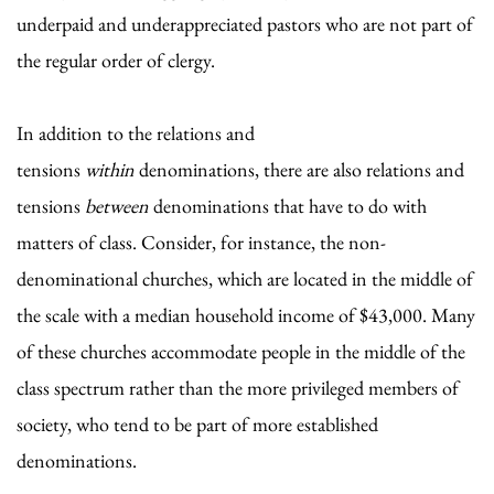
underpaid and underappreciated pastors who are not part of
the regular order of clergy.
In addition to the relations and
tensions
within
denominations, there are also relations and
tensions
between
denominations that have to do with
matters of class. Consider, for instance, the non-
denominational churches, which are located in the middle of
the scale with a median household income of $43,000. Many
of these churches accommodate people in the middle of the
class spectrum rather than the more privileged members of
society, who tend to be part of more established
denominations.