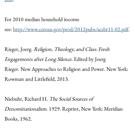
For 2010 median household income
see:
http://www.census.gov/prod/2012pubs/acsbr11-02.pdf
.
Rieger, Joerg.
Religion, Theology, and Class: Fresh
Engagements after Long Silence.
Edited by Joerg
Rieger. New Approaches to Religion and Power
.
New York:
Rowman and Littlefield, 2013.
Niebuhr, Richard H.
The Social Sources of
Denominationalism.
1929. Reprint, New York: Meridian
Books, 1962.