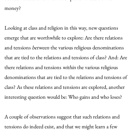
money?
Looking at class and religion in this way, new questions
emerge that are worthwhile to explore: Are there relations
and tensions
between
the various religious denominations
that are tied to the relations and tensions of class? And: Are
there relations and tensions
within
the various religious
denominations that are tied to the relations and tensions of
class? As these relations and tensions are explored, another
interesting question would be: Who gains and who loses?
A couple of observations suggest that such relations and
tensions do indeed exist, and that we might learn a few