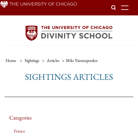
Skip
THE UNIVERSITY OF CHICAGO
To
to
main
content
Home
>
Sightings
>
Articles
>
Milo Yiannopoulos
SIGHTINGS ARTICLES
Categories
France