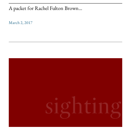
A packet for Rachel Fulton Brown...
March 2, 2017