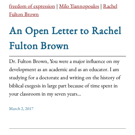
freedom of expression
|
Milo Yiannopoulos
|
Rachel
Fulton Brown
An Open Letter to Rachel
Fulton Brown
Dr. Fulton Brown, You were a major influence on my
development as an academic and as an educator. I am
studying for a doctorate and writing on the history of
biblical exegesis in large part because of time spent in
your classroom in my seven years...
March 2, 2017