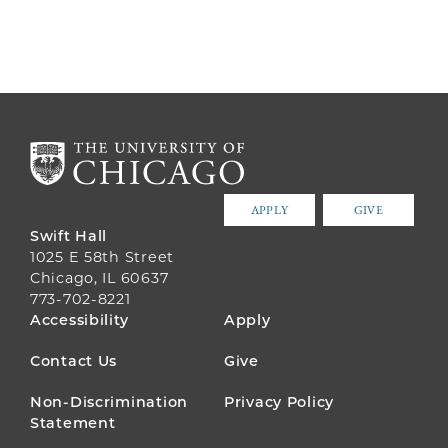
APPLY
GIVE
Swift Hall
1025 E 58th Street
Chicago, IL 60637
773-702-8221
FOOTER
Accessibility
Apply
MENU
Contact Us
Give
Non-Discrimination
Privacy Policy
Statement