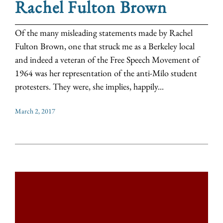
Rachel Fulton Brown
Of the many misleading statements made by Rachel
Fulton Brown, one that struck me as a Berkeley local
and indeed a veteran of the Free Speech Movement of
1964 was her representation of the anti-Milo student
protesters. They were, she implies, happily...
March 2, 2017