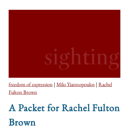
freedom of expression
|
Milo Yiannopoulos
|
Rachel
Fulton Brown
A Packet for Rachel Fulton
Brown