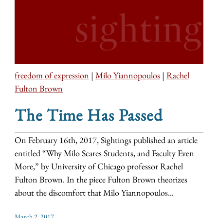
freedom of expression
|
Milo Yiannopoulos
|
Rachel
Fulton Brown
The Time Has Passed
On February 16th, 2017, Sightings published an article
entitled “Why Milo Scares Students, and Faculty Even
More,” by University of Chicago professor Rachel
Fulton Brown. In the piece Fulton Brown theorizes
about the discomfort that Milo Yiannopoulos...
March 2, 2017