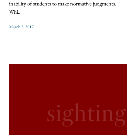
inability of students to make normative judgments.
Whi...
March 2, 2017