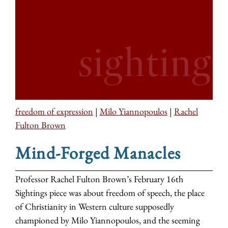
freedom of expression
|
Milo Yiannopoulos
|
Rachel
Fulton Brown
Mind-Forged Manacles
Professor Rachel Fulton Brown’s February 16th
Sightings piece was about freedom of speech, the place
of Christianity in Western culture supposedly
championed by Milo Yiannopoulos, and the seeming