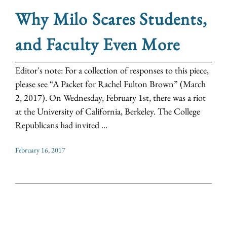
Why Milo Scares Students,
and Faculty Even More
Editor's note: For a collection of responses to this piece,
please see “A Packet for Rachel Fulton Brown” (March
2, 2017). On Wednesday, February 1st, there was a riot
at the University of California, Berkeley. The College
Republicans had invited ...
February 16, 2017