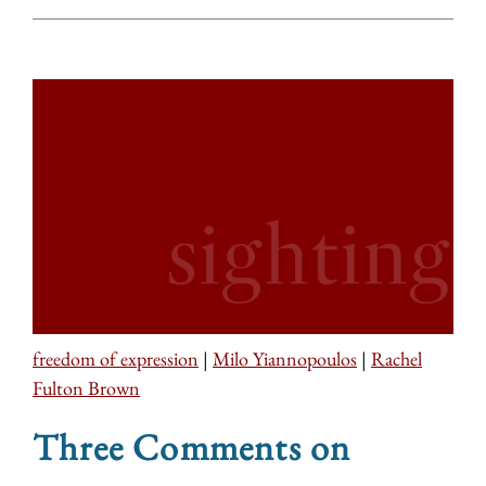
freedom of expression
|
Milo Yiannopoulos
|
Rachel
Fulton Brown
Three Comments on