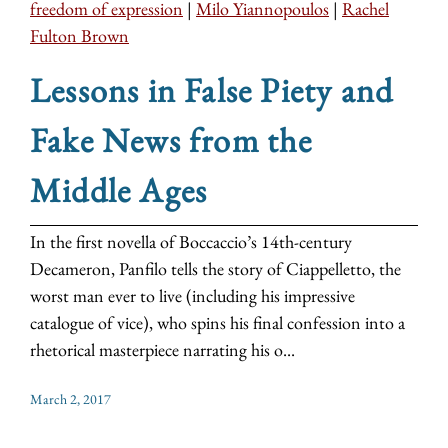
freedom of expression
|
Milo Yiannopoulos
|
Rachel
Fulton Brown
Lessons in False Piety and
Fake News from the
Middle Ages
In the first novella of Boccaccio’s 14th-century
Decameron, Panfilo tells the story of Ciappelletto, the
worst man ever to live (including his impressive
catalogue of vice), who spins his final confession into a
rhetorical masterpiece narrating his o...
March 2, 2017