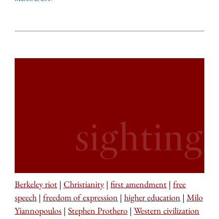
Berkeley riot
|
Christianity
|
first amendment
|
free
speech
|
freedom of expression
|
higher education
|
Milo
Yiannopoulos
|
Stephen Prothero
|
Western civilization