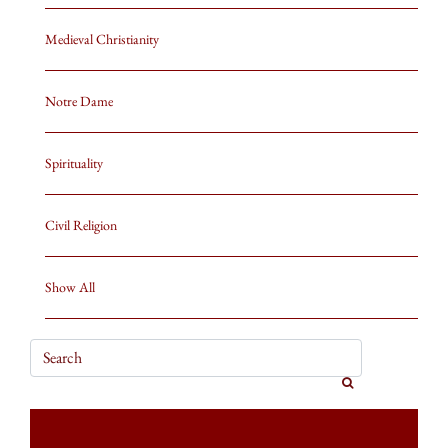
Medieval Christianity
Notre Dame
Spirituality
Civil Religion
Show All