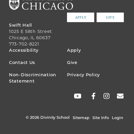
APPLY
GIVE
Swift Hall
1025 E 58th Street
Chicago, IL 60637
773-702-8221
FOOTER
Accessibility
Apply
MENU
Contact Us
Give
Non-Discrimination
Privacy Policy
Statement
SOCIAL
LINKS
© 2026 Divinity School
Sitemap
Site Info
Login