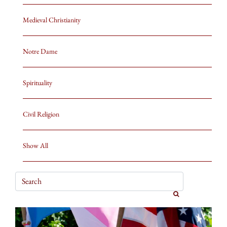
Medieval Christianity
Notre Dame
Spirituality
Civil Religion
Show All