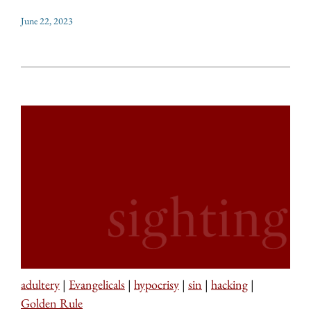
June 22, 2023
adultery
|
Evangelicals
|
hypocrisy
|
sin
|
hacking
|
Golden Rule