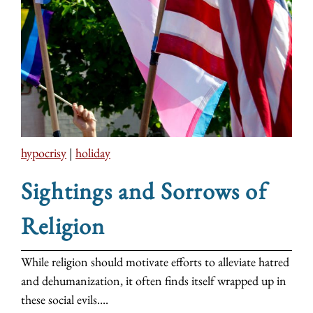
hypocrisy
|
holiday
Sightings and Sorrows of
Religion
While religion should motivate efforts to alleviate hatred
and dehumanization, it often finds itself wrapped up in
these social evils....