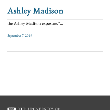
Ashley Madison
the Ashley Madison exposure.”...
September 7, 2015