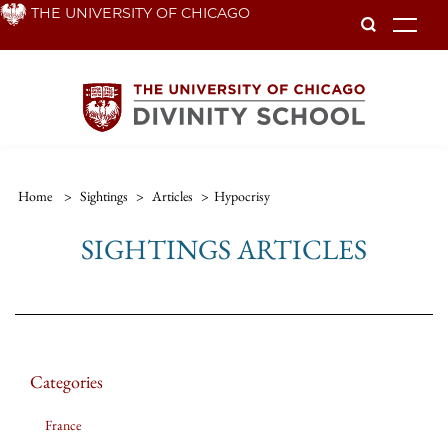
Skip
THE UNIVERSITY OF CHICAGO
To
to
main
content
Home
>
Sightings
>
Articles
>
Hypocrisy
SIGHTINGS ARTICLES
Categories
France