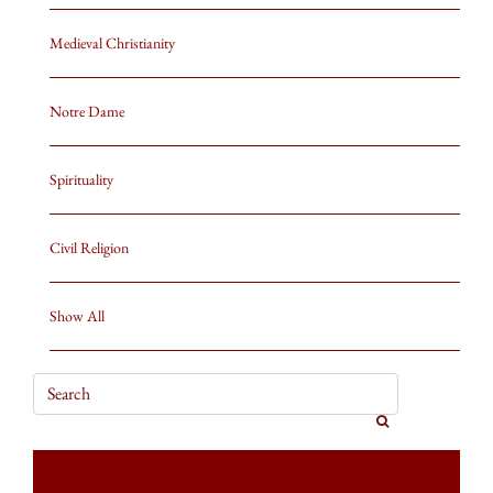
Medieval Christianity
Notre Dame
Spirituality
Civil Religion
Show All