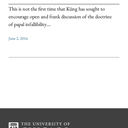
This is not the first time that Küng has sought to
encourage open and frank discussion of the doctrine
of papal infallibility....
June 2, 2016