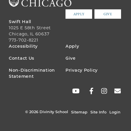
APPLY
GIVE
Swift Hall
1025 E 58th Street
Chicago, IL 60637
773-702-8221
FOOTER
Accessibility
Apply
MENU
Contact Us
Give
Non-Discrimination
Privacy Policy
Statement
SOCIAL
LINKS
© 2026 Divinity School
Sitemap
Site Info
Login