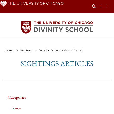
Skip
THE UNIVERSITY OF CHICAGO
To
to
main
content
Home
>
Sightings
>
Articles
>
First Vatican Council
SIGHTINGS ARTICLES
Categories
France