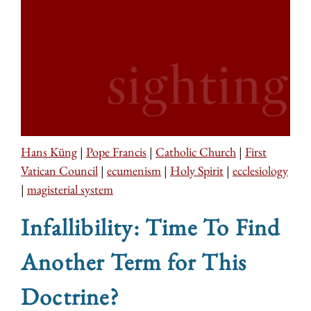
Hans Küng
|
Pope Francis
|
Catholic Church
|
First
Vatican Council
|
ecumenism
|
Holy Spirit
|
ecclesiology
|
magisterial system
Infallibility: Time To Find
Another Term for This
Doctrine?