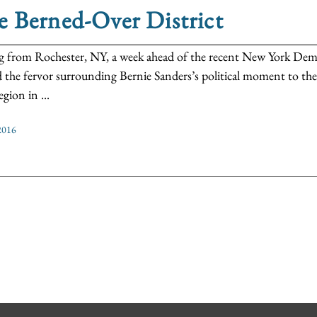
 Berned-Over District
g from Rochester, NY, a week ahead of the recent New York Demo
d the fervor surrounding Bernie Sanders’s political moment to the
gion in ...
2016