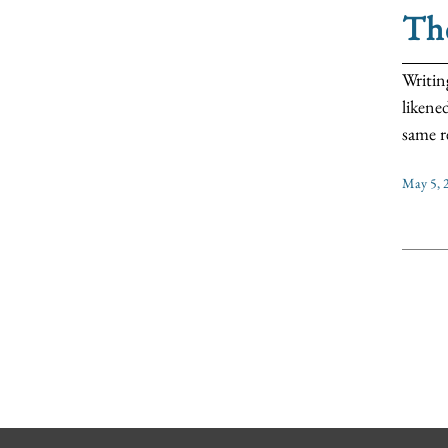
The
Writin
likene
same re
May 5, 