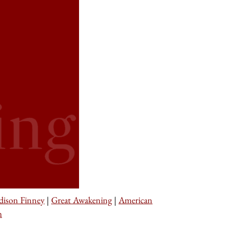
dison Finney
|
Great Awakening
|
American
m