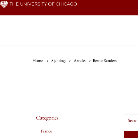
Skip
THE UNIVERSITY OF CHICAGO
to
main
content
Home
>
Sightings
>
Articles
>
Bernie Sanders
Categories
France