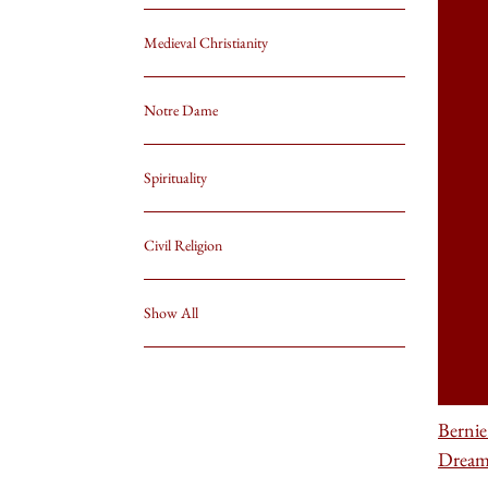
Medieval Christianity
Notre Dame
Spirituality
Civil Religion
Show All
Bernie
Drea