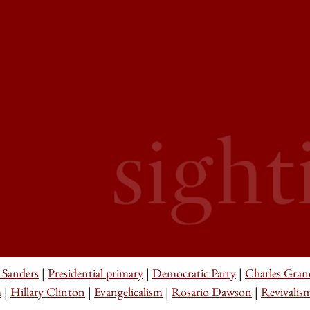
 Sanders
|
Presidential primary
|
Democratic Party
|
Charles Gran
m
|
Hillary Clinton
|
Evangelicalism
|
Rosario Dawson
|
Revivalis