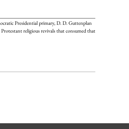
cratic Presidential primary, D. D. Guttenplan
 Protestant religious revivals that consumed that