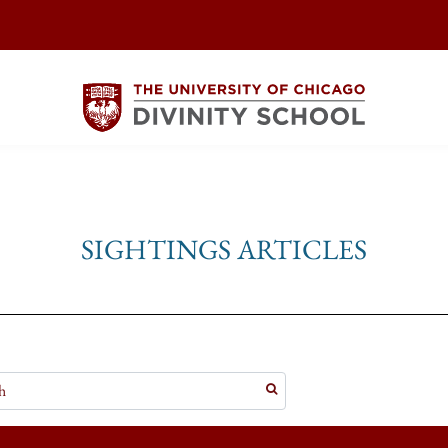
SIGHTINGS ARTICLES