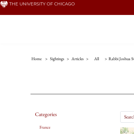
Skip
THE UNIVERSITY OF CHICAGO
to
main
content
Home
>
Sightings
>
Articles
>
All
>
Rabbi Joshua S
Categories
France