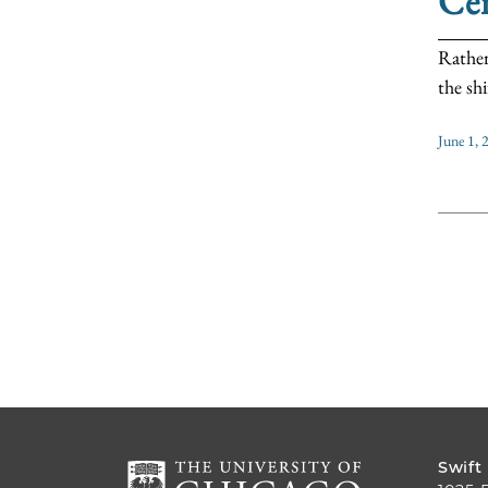
Cen
Rather
the shi
June 1, 
Swift