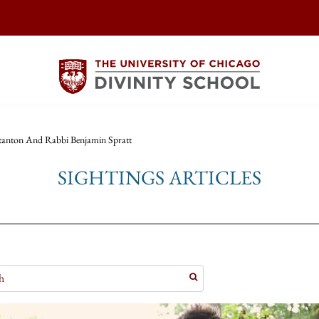
tanton And Rabbi Benjamin Spratt
SIGHTINGS ARTICLES