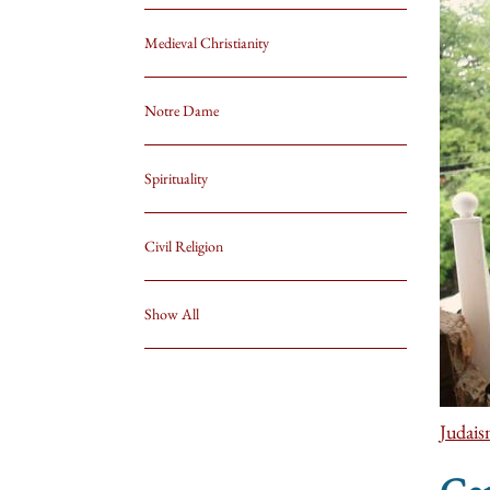
Medieval Christianity
Notre Dame
Spirituality
Civil Religion
Show All
Judai