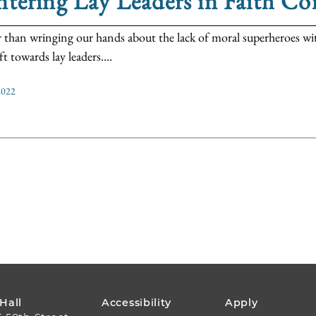
tering Lay Leaders in Faith C
 than wringing our hands about the lack of moral superheroes wi
ft towards lay leaders....
2022
FOOTER
 Hall
Accessibility
Apply