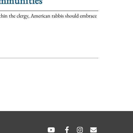
ommunities
thin the clergy, American rabbis should embrace
SOCIAL