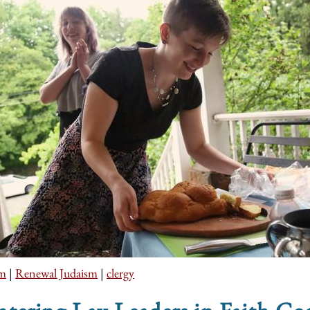
sm
|
Renewal Judaism
|
clergy