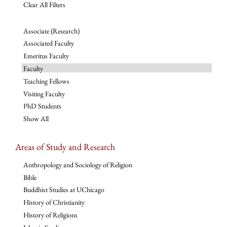
Clear All Filters
Associate (Research)
Associated Faculty
Emeritus Faculty
Faculty
Teaching Fellows
Visiting Faculty
PhD Students
Show All
Areas of Study and Research
Anthropology and Sociology of Religion
Bible
Buddhist Studies at UChicago
History of Christianity
History of Religions