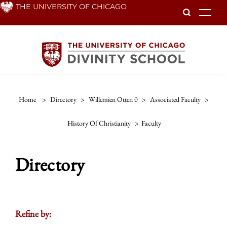
Skip
THE UNIVERSITY OF CHICAGO
To
to
main
content
Home
>
Directory
>
Willemien Otten 0
>
Associated Faculty
>
History Of Christianity
>
Faculty
Directory
Refine by: