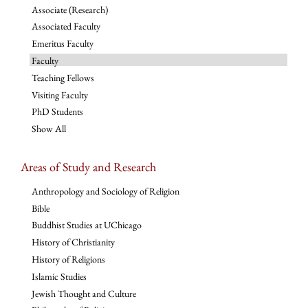
Associate (Research)
Associated Faculty
Emeritus Faculty
Faculty
Teaching Fellows
Visiting Faculty
PhD Students
Show All
Areas of Study and Research
Anthropology and Sociology of Religion
Bible
Buddhist Studies at UChicago
History of Christianity
History of Religions
Islamic Studies
Jewish Thought and Culture