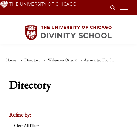
Skip
THE UNIVERSITY OF CHICAGO
To
to
main
content
Home
>
Directory
>
Willemien Otten 0
>
Associated Faculty
Directory
Refine by:
Clear All Filters