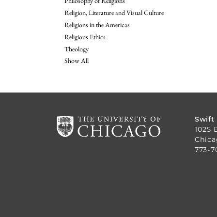
Philosophy of Religions
Religion, Literature and Visual Culture
Religions in the Americas
Religious Ethics
Theology
Show All
Swift
1025 
Chica
773-7