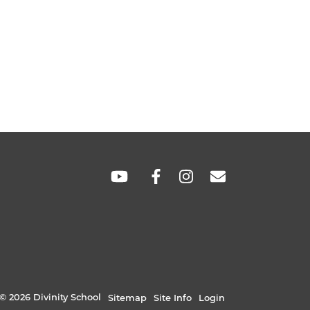
SOCIAL
LINKS
© 2026 Divinity School
Sitemap
Site Info
Login