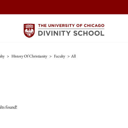
lty
>
History Of Christianity
>
Faculty
>
All
lts found!