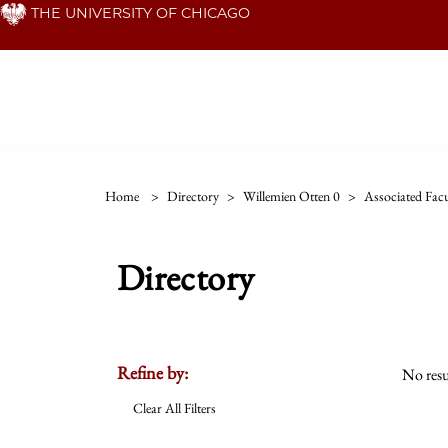
Skip
THE UNIVERSITY OF CHICAGO
to
main
content
Home
>
Directory
>
Willemien Otten 0
>
Associated Facu
Directory
Refine by:
No resu
Clear All Filters