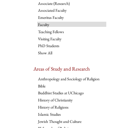
Associate (Research)
Associated Faculty
Emeritus Faculty
Faculty
Teaching Fellows
Visiting Faculty
PhD Students
Show All
Areas of Study and Research
Anthropology and Sociology of Religion
Bible
Buddhist Studies at UChicago
History of Christianity
History of Religions
Islamic Studies
Jewish Thought and Culture