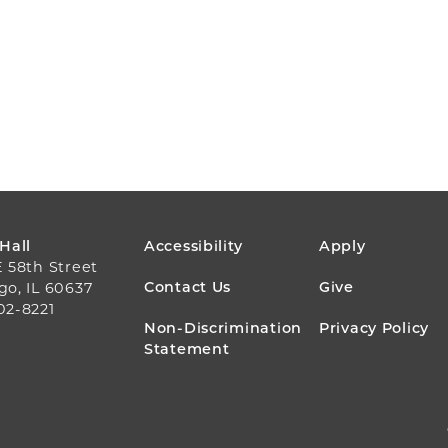
FOOTER
 Hall
Accessibility
Apply
E 58th Street
MENU
Contact Us
Give
go, IL 60637
02-8221
Non-Discrimination
Privacy Policy
Statement