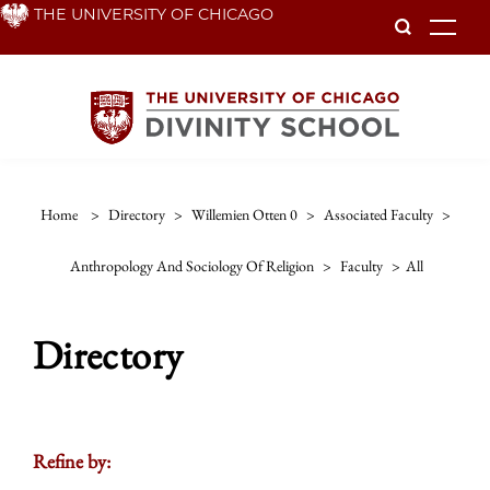
Skip
THE UNIVERSITY OF CHICAGO
To
to
main
content
Home
>
Directory
>
Willemien Otten 0
>
Associated Faculty
>
Anthropology And Sociology Of Religion
>
Faculty
>
All
Directory
Refine by: