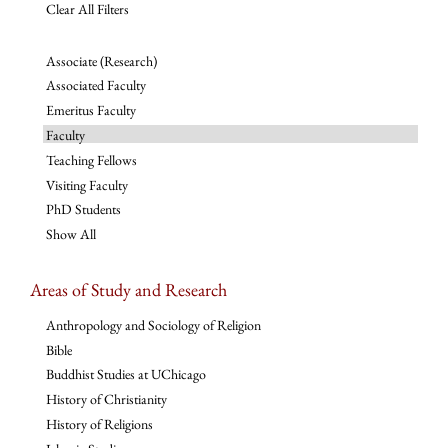
Clear All Filters
Associate (Research)
Associated Faculty
Emeritus Faculty
Faculty
Teaching Fellows
Visiting Faculty
PhD Students
Show All
Areas of Study and Research
Anthropology and Sociology of Religion
Bible
Buddhist Studies at UChicago
History of Christianity
History of Religions