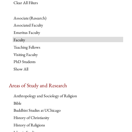
Clear All Filters
Associate (Research)
Associated Faculty
Emeritus Faculty
Faculty
Teaching Fellows
Visiting Faculty
PhD Students
Show All
Areas of Study and Research
Anthropology and Sociology of Religion
Bible
Buddhist Studies at UChicago
History of Christianity
History of Religions