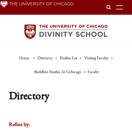
Skip
THE UNIVERSITY OF CHICAGO
To
to
main
content
Home
>
Directory
>
Pauline Lee
>
Visiting Faculty
>
Buddhist Studies At Uchicago
>
Faculty
Directory
Refine by: