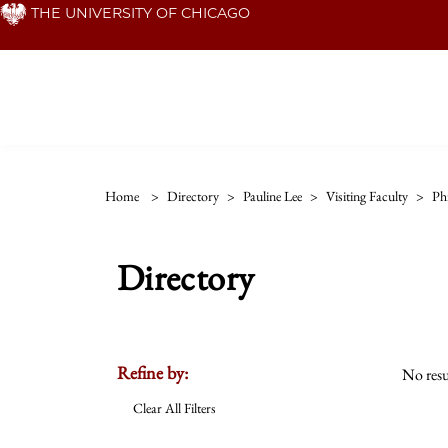
Skip
THE UNIVERSITY OF CHICAGO
to
main
content
Home
>
Directory
>
Pauline Lee
>
Visiting Faculty
>
Ph
Directory
Refine by:
No resu
Clear All Filters