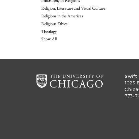
Philosophy of Religions
Religion, Literature and Visual Culture
Religions in the Americas
Religious Ethics
Theology
Show All
Swift
1025 
Chica
773-7