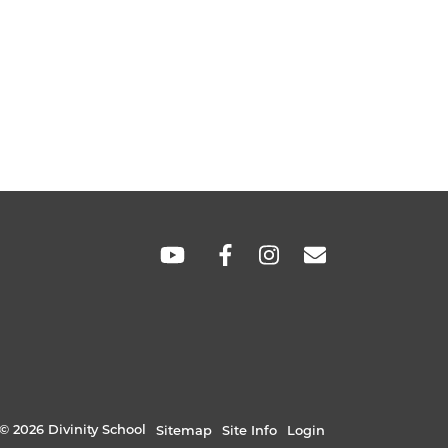
SOCIAL
LINKS
© 2026 Divinity School
Sitemap
Site Info
Login