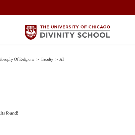
ilosophy Of Religions
>
Faculty
>
All
lts found!