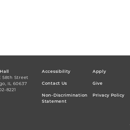
FOOTER
 Hall
Accessibility
Apply
E 58th Street
MENU
Contact Us
Give
go, IL 60637
02-8221
Non-Discrimination
Privacy Policy
Statement