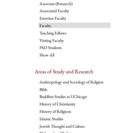
Associate (Research)
Associated Faculty
Emeritus Faculty
Faculty
Teaching Fellows
Visiting Faculty
PhD Students
Show All
Areas of Study and Research
Anthropology and Sociology of Religion
Bible
Buddhist Studies at UChicago
History of Christianity
History of Religions
Islamic Studies
Jewish Thought and Culture