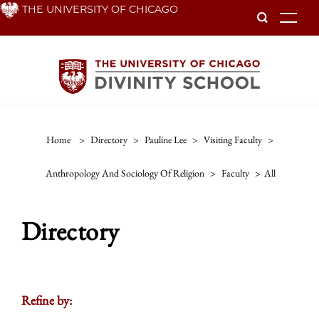
Skip
THE UNIVERSITY OF CHICAGO
To
to
main
content
Home
>
Directory
>
Pauline Lee
>
Visiting Faculty
>
Anthropology And Sociology Of Religion
>
Faculty
>
All
Directory
Refine by: