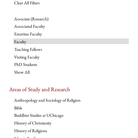
Clear All Filters
Associate (Research)
Associated Faculty
Emeritus Faculty
Faculty
Teaching Fellows
Visiting Faculty
PhD Students
Show All
Areas of Study and Research
Anthropology and Sociology of Religion
Bible
Buddhist Studies at UChicago
History of Christianity
History of Religions