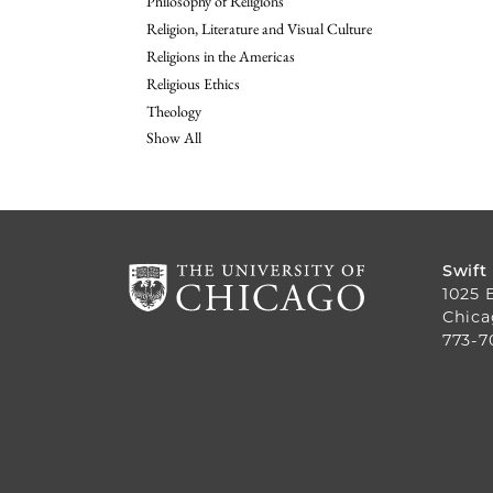
Philosophy of Religions
Religion, Literature and Visual Culture
Religions in the Americas
Religious Ethics
Theology
Show All
Swift
1025 
Chica
773-7