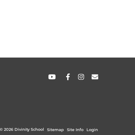
SOCIAL
LINKS
© 2026 Divinity School
Sitemap
Site Info
Login