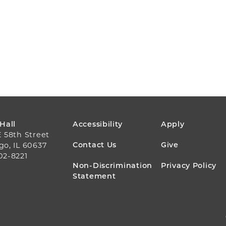
FOOTER
 Hall
Accessibility
Apply
E 58th Street
MENU
Contact Us
Give
go, IL 60637
02-8221
Non-Discrimination
Privacy Policy
Statement