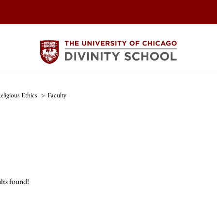
eligious Ethics
>
Faculty
lts found!