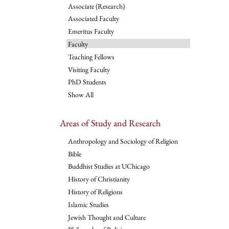
Associate (Research)
Associated Faculty
Emeritus Faculty
Faculty
Teaching Fellows
Visiting Faculty
PhD Students
Show All
Areas of Study and Research
Anthropology and Sociology of Religion
Bible
Buddhist Studies at UChicago
History of Christianity
History of Religions
Islamic Studies
Jewish Thought and Culture