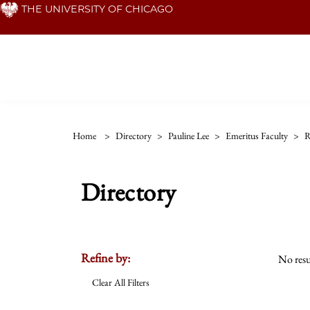
Skip
THE UNIVERSITY OF CHICAGO
to
main
content
Home
>
Directory
>
Pauline Lee
>
Emeritus Faculty
>
R
Directory
Refine by:
No resu
Clear All Filters