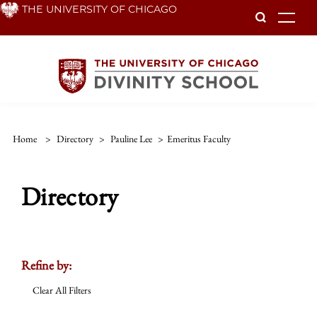
Skip
THE UNIVERSITY OF CHICAGO
To
to
main
content
Home
>
Directory
>
Pauline Lee
>
Emeritus Faculty
Directory
Refine by:
Clear All Filters