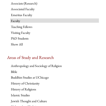
Associate (Research)
Associated Faculty
Emeritus Faculty
Faculty
Teaching Fellows
Visiting Faculty
PhD Students
Show All
Areas of Study and Research
Anthropology and Sociology of Religion
Bible
Buddhist Studies at UChicago
History of Christianity
History of Religions
Islamic Studies
Jewish Thought and Culture