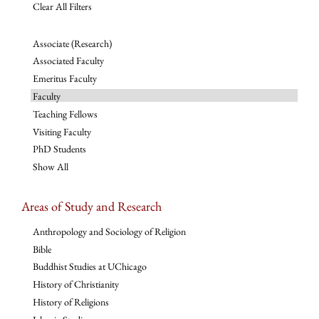
Clear All Filters
Associate (Research)
Associated Faculty
Emeritus Faculty
Faculty
Teaching Fellows
Visiting Faculty
PhD Students
Show All
Areas of Study and Research
Anthropology and Sociology of Religion
Bible
Buddhist Studies at UChicago
History of Christianity
History of Religions