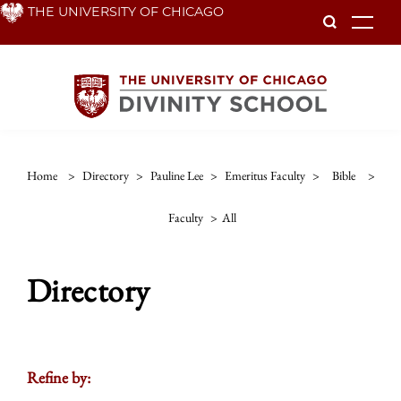
Skip
THE UNIVERSITY OF CHICAGO
To
to
main
content
Home
>
Directory
>
Pauline Lee
>
Emeritus Faculty
>
Bible
>
Faculty
>
All
Directory
Refine by: