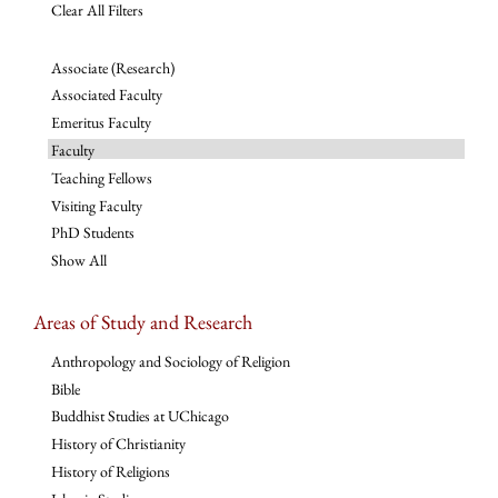
Clear All Filters
Associate (Research)
Associated Faculty
Emeritus Faculty
Faculty
Teaching Fellows
Visiting Faculty
PhD Students
Show All
Areas of Study and Research
Anthropology and Sociology of Religion
Bible
Buddhist Studies at UChicago
History of Christianity
History of Religions