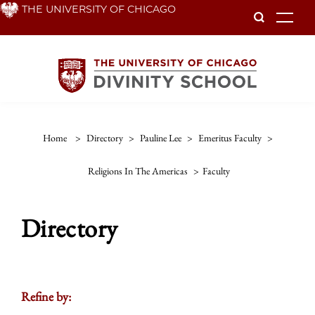
Skip
THE UNIVERSITY OF CHICAGO
To
to
main
content
Home
>
Directory
>
Pauline Lee
>
Emeritus Faculty
>
Religions In The Americas
>
Faculty
Directory
Refine by: