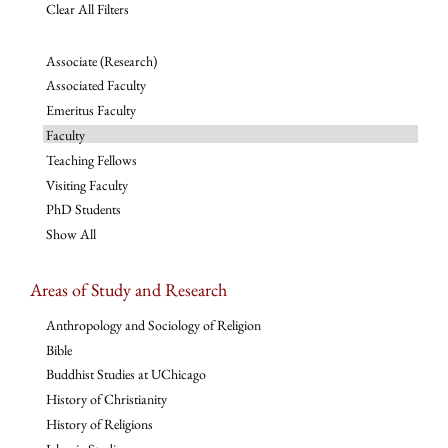
Clear All Filters
Associate (Research)
Associated Faculty
Emeritus Faculty
Faculty
Teaching Fellows
Visiting Faculty
PhD Students
Show All
Areas of Study and Research
Anthropology and Sociology of Religion
Bible
Buddhist Studies at UChicago
History of Christianity
History of Religions