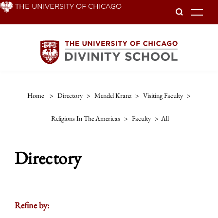
Skip
THE UNIVERSITY OF CHICAGO
To
to
main
content
Home
>
Directory
>
Mendel Kranz
>
Visiting Faculty
>
Religions In The Americas
>
Faculty
>
All
Directory
Refine by: