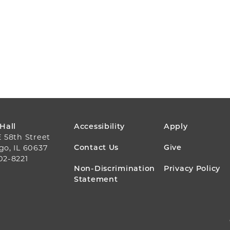
FOOTER
 Hall
Accessibility
Apply
E 58th Street
MENU
Contact Us
Give
go, IL 60637
02-8221
Non-Discrimination
Privacy Policy
Statement