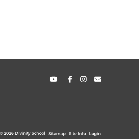
SOCIAL
LINKS
© 2026 Divinity School
Sitemap
Site Info
Login