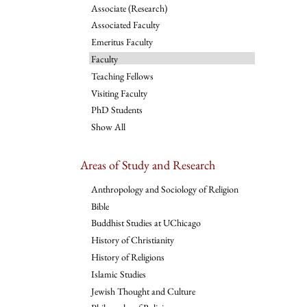
Associate (Research)
Associated Faculty
Emeritus Faculty
Faculty
Teaching Fellows
Visiting Faculty
PhD Students
Show All
Areas of Study and Research
Anthropology and Sociology of Religion
Bible
Buddhist Studies at UChicago
History of Christianity
History of Religions
Islamic Studies
Jewish Thought and Culture