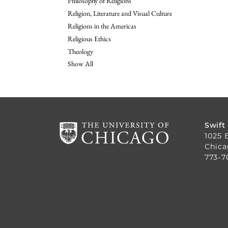
Philosophy of Religions
Religion, Literature and Visual Culture
Religions in the Americas
Religious Ethics
Theology
Show All
Swift
1025 
Chica
773-7