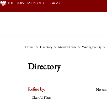
Skip
THE UNIVERSITY OF CHICAGO
to
main
content
Home
>
Directory
>
Mendel Kranz
>
Visiting Faculty
>
Directory
Refine by:
No resu
Clear All Filters