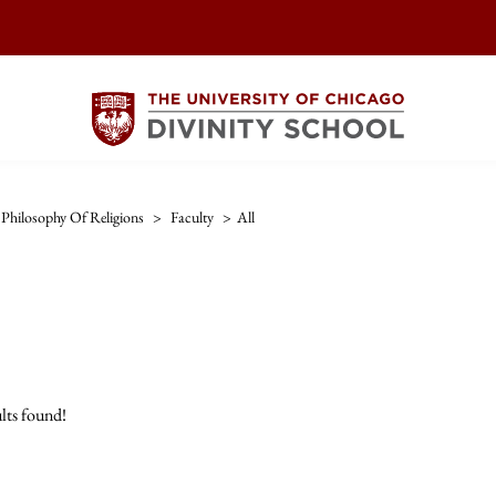
Philosophy Of Religions
>
Faculty
>
All
lts found!