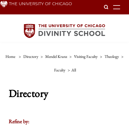
Skip
THE UNIVERSITY OF CHICAGO
To
to
main
content
Home
>
Directory
>
Mendel Kranz
>
Visiting Faculty
>
Theology
>
Faculty
>
All
Directory
Refine by: