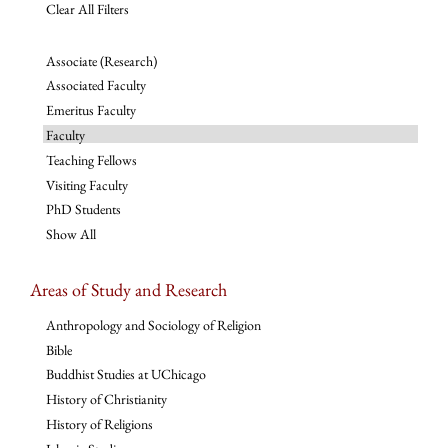
Clear All Filters
Associate (Research)
Associated Faculty
Emeritus Faculty
Faculty
Teaching Fellows
Visiting Faculty
PhD Students
Show All
Areas of Study and Research
Anthropology and Sociology of Religion
Bible
Buddhist Studies at UChicago
History of Christianity
History of Religions