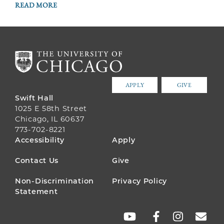
READ MORE
APPLY
GIVE
Swift Hall
1025 E 58th Street
Chicago, IL 60637
773-702-8221
FOOTER
Accessibility
Apply
MENU
Contact Us
Give
Non-Discrimination
Privacy Policy
Statement
SOCIAL