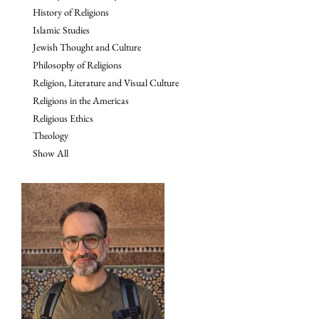
History of Religions
Islamic Studies
Jewish Thought and Culture
Philosophy of Religions
Religion, Literature and Visual Culture
Religions in the Americas
Religious Ethics
Theology
Show All