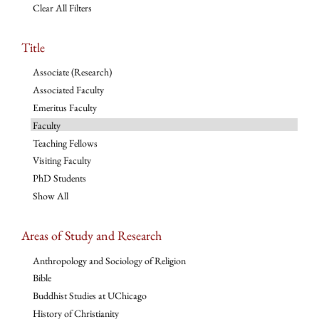
Clear All Filters
Title
Associate (Research)
Associated Faculty
Emeritus Faculty
Faculty
Teaching Fellows
Visiting Faculty
PhD Students
Show All
Areas of Study and Research
Anthropology and Sociology of Religion
Bible
Buddhist Studies at UChicago
History of Christianity