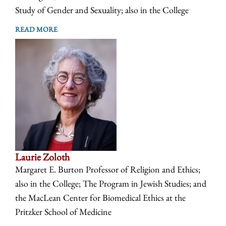
Study of Gender and Sexuality; also in the College
READ MORE
Laurie Zoloth
Margaret E. Burton Professor of Religion and Ethics;
also in the College; The Program in Jewish Studies; and
the MacLean Center for Biomedical Ethics at the
Pritzker School of Medicine