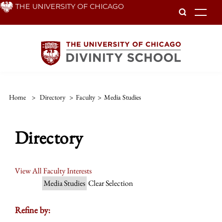
Skip
THE UNIVERSITY OF CHICAGO
To
to
main
content
Home
>
Directory
>
Faculty
>
Media Studies
Directory
View All Faculty Interests
Media Studies
Clear Selection
Refine by: