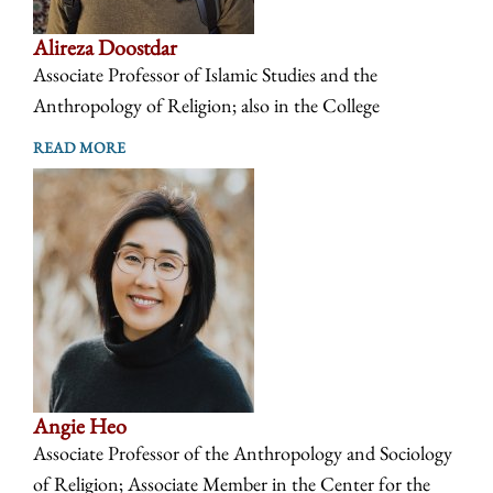
Alireza Doostdar
Associate Professor of Islamic Studies and the
Anthropology of Religion; also in the College
READ MORE
Angie Heo
Associate Professor of the Anthropology and Sociology
of Religion; Associate Member in the Center for the