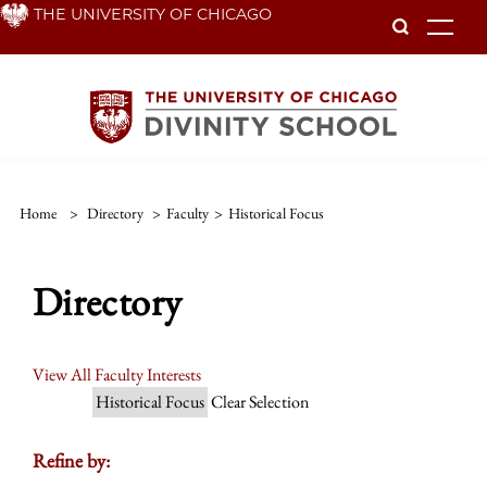
Skip
THE UNIVERSITY OF CHICAGO
To
to
main
content
Home
>
Directory
>
Faculty
>
Historical Focus
Directory
View All Faculty Interests
Historical Focus
Clear Selection
Refine by: