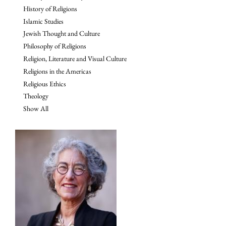
History of Religions
Islamic Studies
Jewish Thought and Culture
Philosophy of Religions
Religion, Literature and Visual Culture
Religions in the Americas
Religious Ethics
Theology
Show All