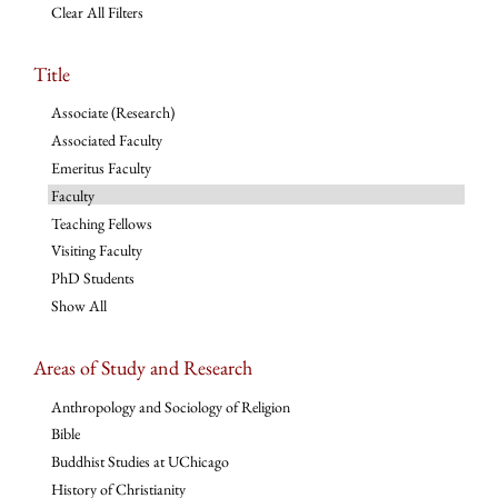
Clear All Filters
Title
Associate (Research)
Associated Faculty
Emeritus Faculty
Faculty
Teaching Fellows
Visiting Faculty
PhD Students
Show All
Areas of Study and Research
Anthropology and Sociology of Religion
Bible
Buddhist Studies at UChicago
History of Christianity