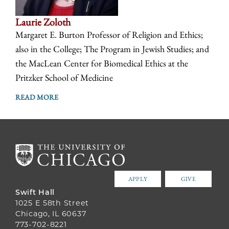
Laurie Zoloth
Margaret E. Burton Professor of Religion and Ethics;
also in the College; The Program in Jewish Studies; and
the MacLean Center for Biomedical Ethics at the
Pritzker School of Medicine
READ MORE
APPLY
GIVE
Swift Hall
1025 E 58th Street
Chicago, IL 60637
773-702-8221