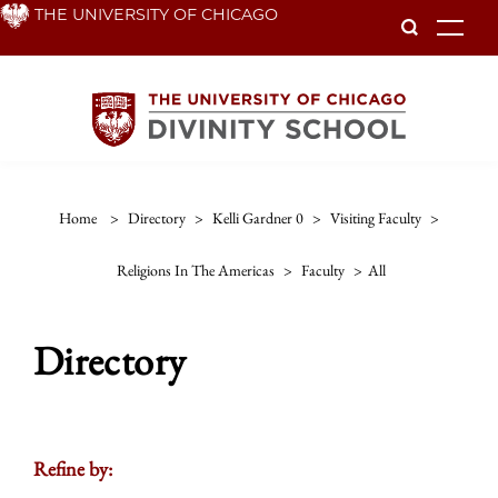
Skip
THE UNIVERSITY OF CHICAGO
To
to
main
content
Home
>
Directory
>
Kelli Gardner 0
>
Visiting Faculty
>
Religions In The Americas
>
Faculty
>
All
Directory
Refine by: