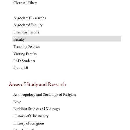
Clear All Filters
Associate (Research)
Associated Faculty
Emeritus Faculty
Faculty
Teaching Fellows
Visiting Faculty
PhD Students
Show All
Areas of Study and Research
Anthropology and Sociology of Religion
Bible
Buddhist Studies at UChicago
History of Christianity
History of Religions