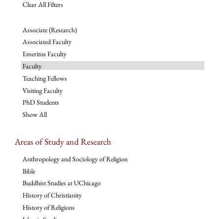
Clear All Filters
Associate (Research)
Associated Faculty
Emeritus Faculty
Faculty
Teaching Fellows
Visiting Faculty
PhD Students
Show All
Areas of Study and Research
Anthropology and Sociology of Religion
Bible
Buddhist Studies at UChicago
History of Christianity
History of Religions