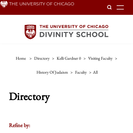
Skip
THE UNIVERSITY OF CHICAGO
To
to
main
content
Home
>
Directory
>
Kelli Gardner 0
>
Visiting Faculty
>
History Of Judaism
>
Faculty
>
All
Directory
Refine by: