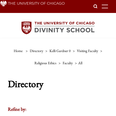
Skip
THE UNIVERSITY OF CHICAGO
To
to
main
content
Home
>
Directory
>
Kelli Gardner 0
>
Visiting Faculty
>
Religious Ethics
>
Faculty
>
All
Directory
Refine by: