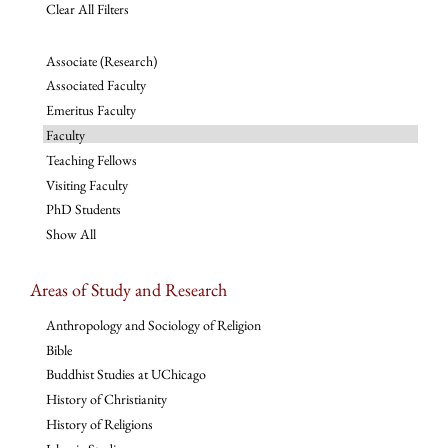
Clear All Filters
Associate (Research)
Associated Faculty
Emeritus Faculty
Faculty
Teaching Fellows
Visiting Faculty
PhD Students
Show All
Areas of Study and Research
Anthropology and Sociology of Religion
Bible
Buddhist Studies at UChicago
History of Christianity
History of Religions