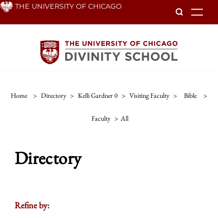
Skip
THE UNIVERSITY OF CHICAGO
To
to
main
content
Home
>
Directory
>
Kelli Gardner 0
>
Visiting Faculty
>
Bible
>
Faculty
>
All
Directory
Refine by: