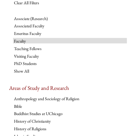
Clear All Filters
Associate (Research)
Associated Faculty
Emeritus Faculty
Faculty
Teaching Fellows
Visiting Faculty
PhD Students
Show All
Areas of Study and Research
Anthropology and Sociology of Religion
Bible
Buddhist Studies at UChicago
History of Christianity
History of Religions