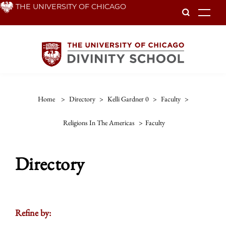
Skip
THE UNIVERSITY OF CHICAGO
To
to
main
content
Home
>
Directory
>
Kelli Gardner 0
>
Faculty
>
Religions In The Americas
>
Faculty
Directory
Refine by: