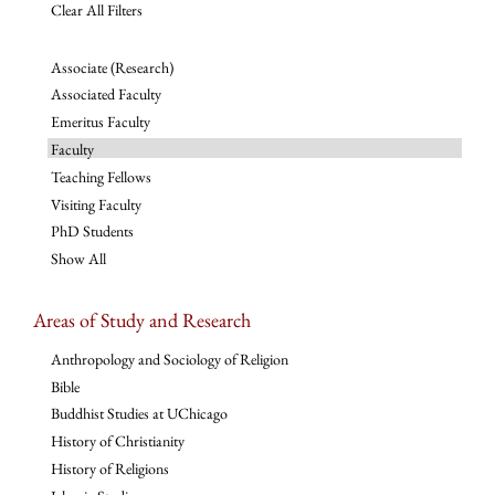
Clear All Filters
Associate (Research)
Associated Faculty
Emeritus Faculty
Faculty
Teaching Fellows
Visiting Faculty
PhD Students
Show All
Areas of Study and Research
Anthropology and Sociology of Religion
Bible
Buddhist Studies at UChicago
History of Christianity
History of Religions