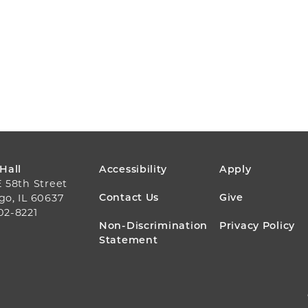
FOOTER
 Hall
Accessibility
Apply
E 58th Street
MENU
Contact Us
Give
go, IL 60637
02-8221
Non-Discrimination
Privacy Policy
Statement