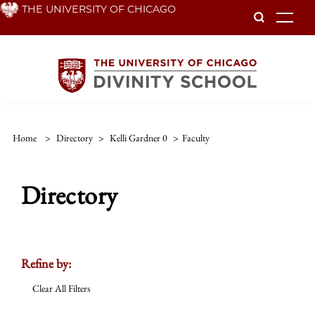
Skip
THE UNIVERSITY OF CHICAGO
To
to
main
content
Home
>
Directory
>
Kelli Gardner 0
>
Faculty
Directory
Refine by:
Clear All Filters