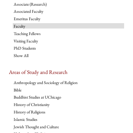
Associate (Research)
Associated Faculty
Emeritus Faculty
Faculty
Teaching Fellows
Visiting Faculty
PhD Students
Show All
Areas of Study and Research
Anthropology and Sociology of Religion
Bible
Buddhist Studies at UChicago
History of Christianity
History of Religions
Islamic Studies
Jewish Thought and Culture