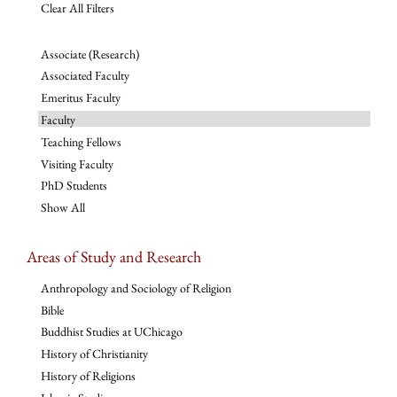
Clear All Filters
Associate (Research)
Associated Faculty
Emeritus Faculty
Faculty
Teaching Fellows
Visiting Faculty
PhD Students
Show All
Areas of Study and Research
Anthropology and Sociology of Religion
Bible
Buddhist Studies at UChicago
History of Christianity
History of Religions