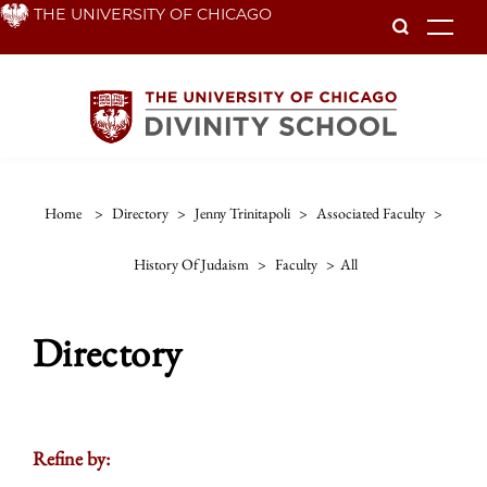
Skip
THE UNIVERSITY OF CHICAGO
To
to
main
content
Home
>
Directory
>
Jenny Trinitapoli
>
Associated Faculty
>
History Of Judaism
>
Faculty
>
All
Directory
Refine by: