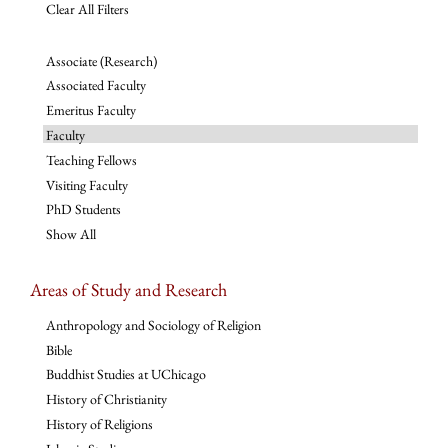
Clear All Filters
Associate (Research)
Associated Faculty
Emeritus Faculty
Faculty
Teaching Fellows
Visiting Faculty
PhD Students
Show All
Areas of Study and Research
Anthropology and Sociology of Religion
Bible
Buddhist Studies at UChicago
History of Christianity
History of Religions