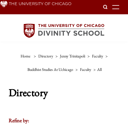
Skip
THE UNIVERSITY OF CHICAGO
To
to
main
content
Home
>
Directory
>
Jenny Trinitapoli
>
Faculty
>
Buddhist Studies At Uchicago
>
Faculty
>
All
Directory
Refine by: