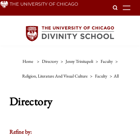
Skip
THE UNIVERSITY OF CHICAGO
To
to
main
content
Home
>
Directory
>
Jenny Trinitapoli
>
Faculty
>
Religion, Literature And Visual Culture
>
Faculty
>
All
Directory
Refine by: