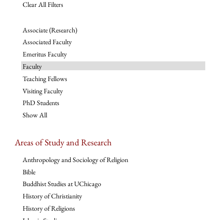
Clear All Filters
Associate (Research)
Associated Faculty
Emeritus Faculty
Faculty
Teaching Fellows
Visiting Faculty
PhD Students
Show All
Areas of Study and Research
Anthropology and Sociology of Religion
Bible
Buddhist Studies at UChicago
History of Christianity
History of Religions