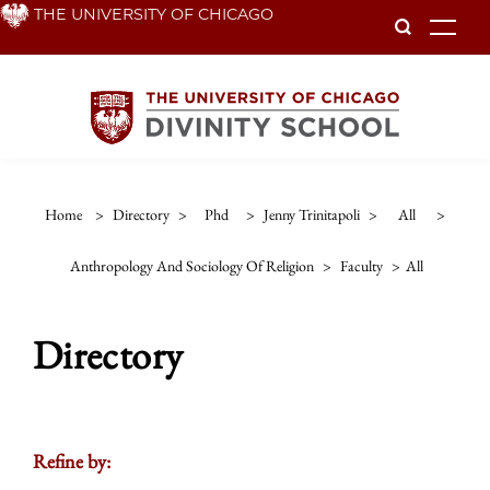
Skip
THE UNIVERSITY OF CHICAGO
To
to
main
content
Home
>
Directory
>
Phd
>
Jenny Trinitapoli
>
All
>
Anthropology And Sociology Of Religion
>
Faculty
>
All
Directory
Refine by: