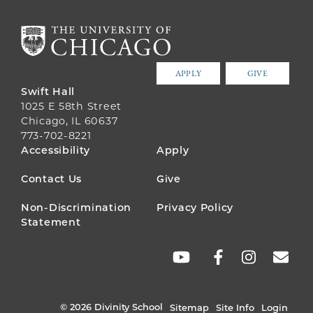
APPLY
GIVE
Swift Hall
1025 E 58th Street
Chicago, IL 60637
773-702-8221
FOOTER
Accessibility
Apply
MENU
Contact Us
Give
Non-Discrimination
Privacy Policy
Statement
SOCIAL
LINKS
© 2026 Divinity School
Sitemap
Site Info
Login