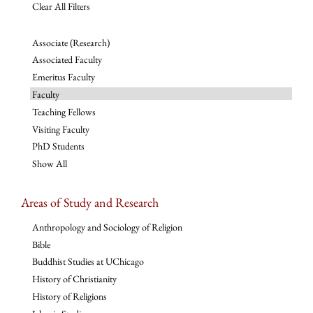
Clear All Filters
Associate (Research)
Associated Faculty
Emeritus Faculty
Faculty
Teaching Fellows
Visiting Faculty
PhD Students
Show All
Areas of Study and Research
Anthropology and Sociology of Religion
Bible
Buddhist Studies at UChicago
History of Christianity
History of Religions