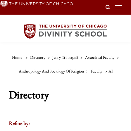
Skip
THE UNIVERSITY OF CHICAGO
To
to
main
content
Home
>
Directory
>
Jenny Trinitapoli
>
Associated Faculty
>
Anthropology And Sociology Of Religion
>
Faculty
>
All
Directory
Refine by: