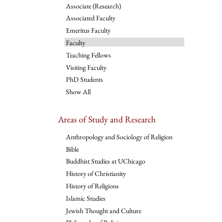
Associate (Research)
Associated Faculty
Emeritus Faculty
Faculty
Teaching Fellows
Visiting Faculty
PhD Students
Show All
Areas of Study and Research
Anthropology and Sociology of Religion
Bible
Buddhist Studies at UChicago
History of Christianity
History of Religions
Islamic Studies
Jewish Thought and Culture