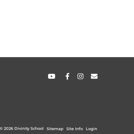
SOCIAL
LINKS
© 2026 Divinity School
Sitemap
Site Info
Login