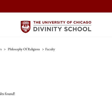
ws
>
Philosophy Of Religions
>
Faculty
lts found!