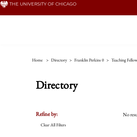
Skip
THE UNIVERSITY OF CHICAGO
to
main
content
Home
>
Directory
>
Franklin Perkins 0
>
Teaching Fello
Directory
Refine by:
No resu
Clear All Filters