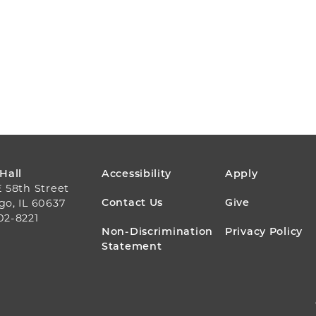
FOOTER
 Hall
Accessibility
Apply
E 58th Street
MENU
Contact Us
Give
go, IL 60637
02-8221
Non-Discrimination
Privacy Policy
Statement