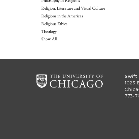
Philosophy of Religions
Religion, Literature and Visual Culture
Religions in the Americas
Religious Ethics
Theology
Show All
Swift
1025 
Chica
773-7