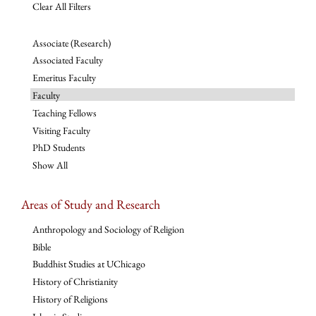
Clear All Filters
Associate (Research)
Associated Faculty
Emeritus Faculty
Faculty
Teaching Fellows
Visiting Faculty
PhD Students
Show All
Areas of Study and Research
Anthropology and Sociology of Religion
Bible
Buddhist Studies at UChicago
History of Christianity
History of Religions