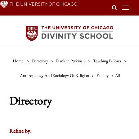
Skip
THE UNIVERSITY OF CHICAGO
To
to
main
content
Home
>
Directory
>
Franklin Perkins 0
>
Teaching Fellows
>
Anthropology And Sociology Of Religion
>
Faculty
>
All
Directory
Refine by: