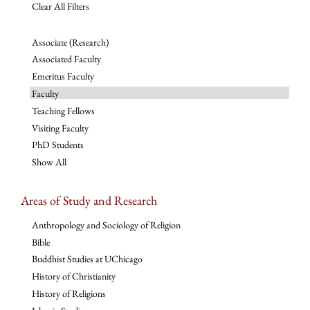
Clear All Filters
Associate (Research)
Associated Faculty
Emeritus Faculty
Faculty
Teaching Fellows
Visiting Faculty
PhD Students
Show All
Areas of Study and Research
Anthropology and Sociology of Religion
Bible
Buddhist Studies at UChicago
History of Christianity
History of Religions