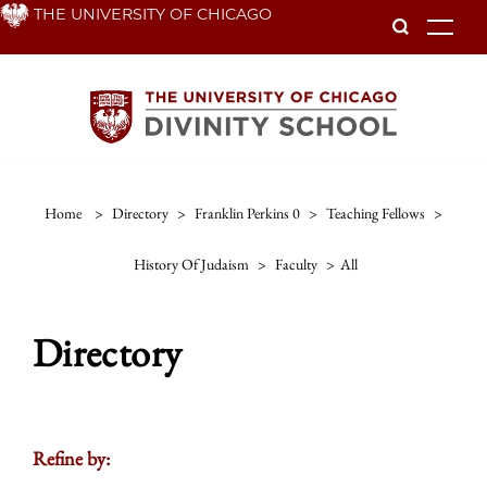
Skip
THE UNIVERSITY OF CHICAGO
To
to
main
content
Home
>
Directory
>
Franklin Perkins 0
>
Teaching Fellows
>
History Of Judaism
>
Faculty
>
All
Directory
Refine by: