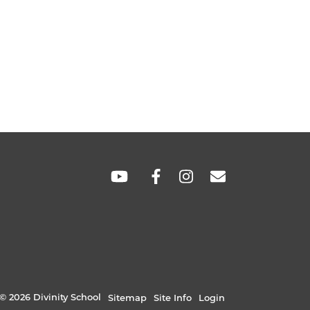
SOCIAL
LINKS
© 2026 Divinity School
Sitemap
Site Info
Login