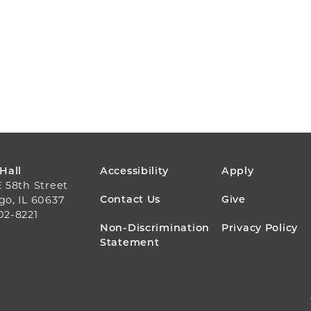
FOOTER
 Hall
Accessibility
Apply
E 58th Street
MENU
Contact Us
Give
go, IL 60637
02-8221
Non-Discrimination
Privacy Policy
Statement