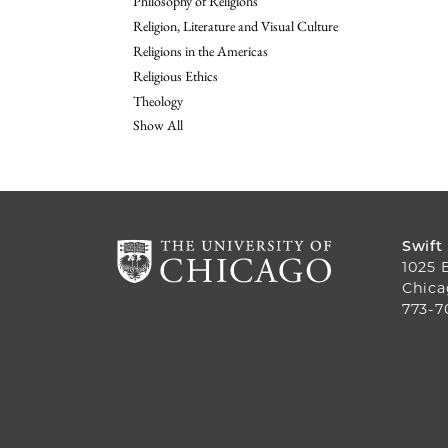
Philosophy of Religions
Religion, Literature and Visual Culture
Religions in the Americas
Religious Ethics
Theology
Show All
Swift
1025 
Chica
773-7