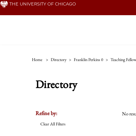
Skip
THE UNIVERSITY OF CHICAGO
to
main
content
Home
>
Directory
>
Franklin Perkins 0
>
Teaching Fello
Directory
Refine by:
No resu
Clear All Filters