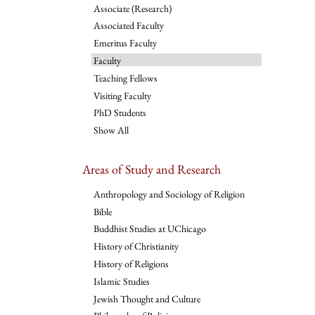
Associate (Research)
Associated Faculty
Emeritus Faculty
Faculty
Teaching Fellows
Visiting Faculty
PhD Students
Show All
Areas of Study and Research
Anthropology and Sociology of Religion
Bible
Buddhist Studies at UChicago
History of Christianity
History of Religions
Islamic Studies
Jewish Thought and Culture