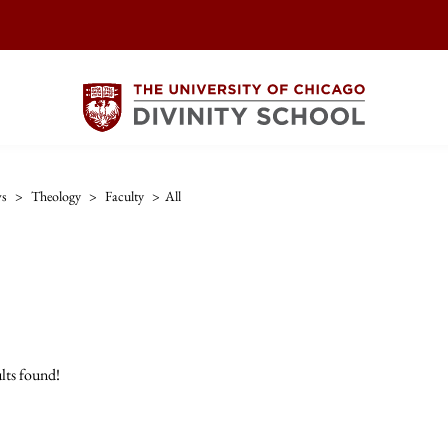
ws
>
Theology
>
Faculty
>
All
lts found!