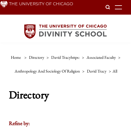
Skip
THE UNIVERSITY OF CHICAGO
To
to
main
content
Home
>
Directory
>
David Tracyhttps:
>
Associated Faculty
>
Anthropology And Sociology Of Religion
>
David Tracy
>
All
Directory
Refine by: