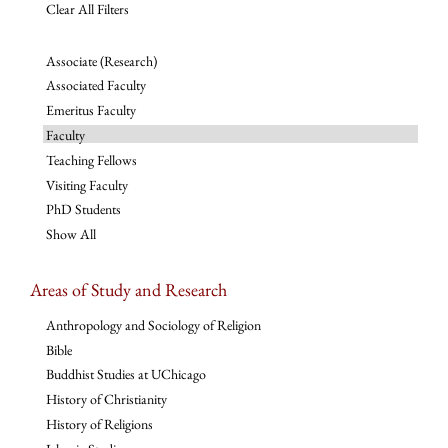
Clear All Filters
Associate (Research)
Associated Faculty
Emeritus Faculty
Faculty
Teaching Fellows
Visiting Faculty
PhD Students
Show All
Areas of Study and Research
Anthropology and Sociology of Religion
Bible
Buddhist Studies at UChicago
History of Christianity
History of Religions