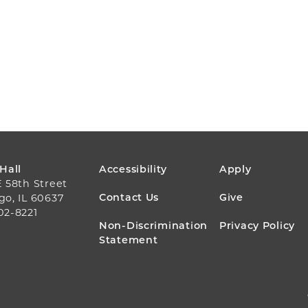
FOOTER
 Hall
Accessibility
Apply
E 58th Street
MENU
Contact Us
Give
go, IL 60637
02-8221
Non-Discrimination
Privacy Policy
Statement