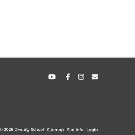
SOCIAL
LINKS
© 2026 Divinity School
Sitemap
Site Info
Login