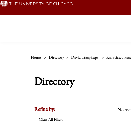
Skip
THE UNIVERSITY OF CHICAGO
to
main
content
Home
>
Directory
>
David Tracyhttps:
>
Associated Facu
Directory
Refine by:
No resu
Clear All Filters