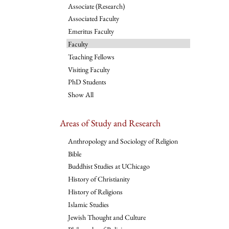
Associate (Research)
Associated Faculty
Emeritus Faculty
Faculty
Teaching Fellows
Visiting Faculty
PhD Students
Show All
Areas of Study and Research
Anthropology and Sociology of Religion
Bible
Buddhist Studies at UChicago
History of Christianity
History of Religions
Islamic Studies
Jewish Thought and Culture