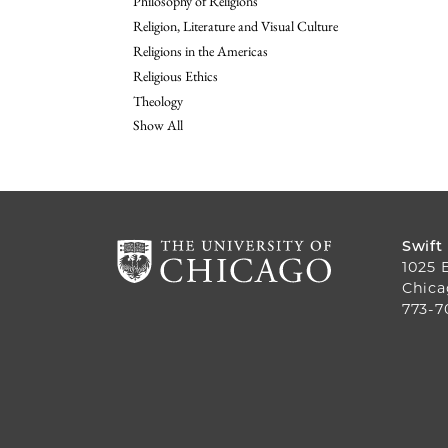
Philosophy of Religions
Religion, Literature and Visual Culture
Religions in the Americas
Religious Ethics
Theology
Show All
Swift
1025 
Chica
773-7