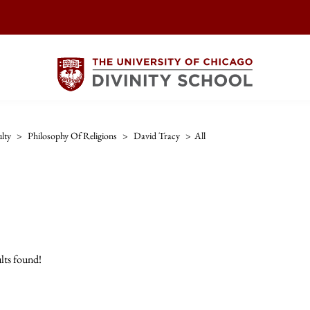
lty
>
Philosophy Of Religions
>
David Tracy
>
All
lts found!