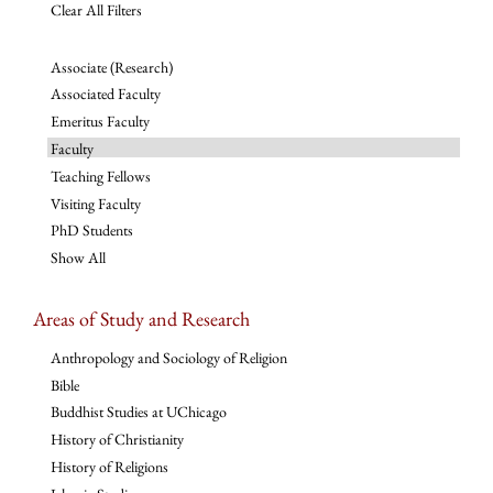
Clear All Filters
Associate (Research)
Associated Faculty
Emeritus Faculty
Faculty
Teaching Fellows
Visiting Faculty
PhD Students
Show All
Areas of Study and Research
Anthropology and Sociology of Religion
Bible
Buddhist Studies at UChicago
History of Christianity
History of Religions