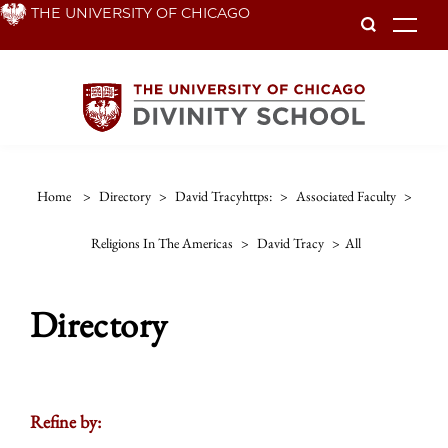
Skip
THE UNIVERSITY OF CHICAGO
To
to
main
content
Home
>
Directory
>
David Tracyhttps:
>
Associated Faculty
>
Religions In The Americas
>
David Tracy
>
All
Directory
Refine by: